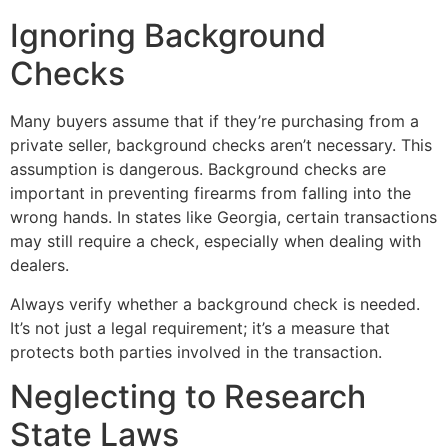
Ignoring Background
Checks
Many buyers assume that if they’re purchasing from a
private seller, background checks aren’t necessary. This
assumption is dangerous. Background checks are
important in preventing firearms from falling into the
wrong hands. In states like Georgia, certain transactions
may still require a check, especially when dealing with
dealers.
Always verify whether a background check is needed.
It’s not just a legal requirement; it’s a measure that
protects both parties involved in the transaction.
Neglecting to Research
State Laws