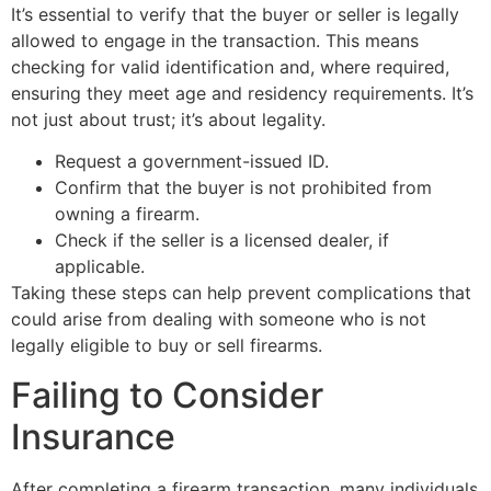
It’s essential to verify that the buyer or seller is legally
allowed to engage in the transaction. This means
checking for valid identification and, where required,
ensuring they meet age and residency requirements. It’s
not just about trust; it’s about legality.
Request a government-issued ID.
Confirm that the buyer is not prohibited from
owning a firearm.
Check if the seller is a licensed dealer, if
applicable.
Taking these steps can help prevent complications that
could arise from dealing with someone who is not
legally eligible to buy or sell firearms.
Failing to Consider
Insurance
After completing a firearm transaction, many individuals