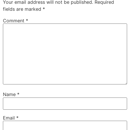
Your email address will not be published.
Required
fields are marked
*
Comment
*
Name
*
Email
*