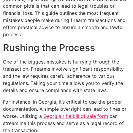
common pitfalls that can lead to legal troubles or
financial loss. This guide outlines the most frequent
mistakes people make during firearm transactions and
offers practical advice to ensure a smooth and lawful
process.
Rushing the Process
One of the biggest mistakes is hurrying through the
transaction. Firearms involve significant responsibility
and the law requires careful adherence to various
regulations. Taking your time allows you to verify the
details and ensure compliance with state laws.
For instance, in Georgia, it’s critical to use the proper
documentation. A simple oversight can lead to fines or
worse. Utilizing a
Georgia rifle bill of sale form
can
streamline this process and serve as a legal record of
the transaction.