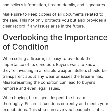
and seller’s information, firearm details, and signatures.
Make sure to keep copies of all documents related to
the sale. This not only protects you but also provides a
clear record if any issues arise in the future.
Overlooking the Importance
of Condition
When selling a firearm, it’s easy to overlook the
importance of its condition. Buyers want to know
they’re investing in a reliable weapon. Sellers should be
transparent about any wear or issues the firearm has.
Misrepresenting the condition can lead to buyer’s
remorse and even legal issues.
When buying, be diligent. Inspect the firearm
thoroughly. Ensure it functions correctly and meets your
expectations. This step can save you headaches later.