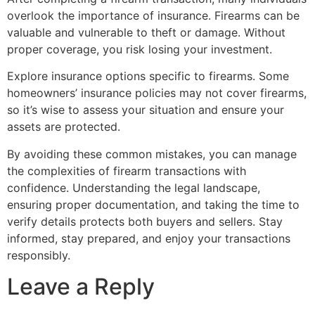
overlook the importance of insurance. Firearms can be
valuable and vulnerable to theft or damage. Without
proper coverage, you risk losing your investment.
Explore insurance options specific to firearms. Some
homeowners’ insurance policies may not cover firearms,
so it’s wise to assess your situation and ensure your
assets are protected.
By avoiding these common mistakes, you can manage
the complexities of firearm transactions with
confidence. Understanding the legal landscape,
ensuring proper documentation, and taking the time to
verify details protects both buyers and sellers. Stay
informed, stay prepared, and enjoy your transactions
responsibly.
Leave a Reply