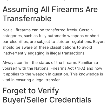
Assuming All Firearms Are
Transferrable
Not all firearms can be transferred freely. Certain
categories, such as fully automatic weapons or short-
barreled rifles, are subject to stricter regulations. Buyers
should be aware of these classifications to avoid
inadvertently engaging in illegal transactions.
Always confirm the status of the firearm. Familiarize
yourself with the National Firearms Act (NFA) and how
it applies to the weapon in question. This knowledge is
vital in ensuring a legal transfer.
Forget to Verify
Buyer/Seller Credentials