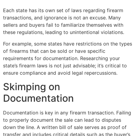
Each state has its own set of laws regarding firearm
transactions, and ignorance is not an excuse. Many
sellers and buyers fail to familiarize themselves with
these regulations, leading to unintentional violations.
For example, some states have restrictions on the types
of firearms that can be sold or have specific
requirements for documentation. Researching your
state’s firearm laws is not just advisable; it’s critical to
ensure compliance and avoid legal repercussions.
Skimping on
Documentation
Documentation is key in any firearm transaction. Failing
to properly document the sale can lead to disputes
down the line. A written bill of sale serves as proof of
transfer and includes critical details such as the buyer’s