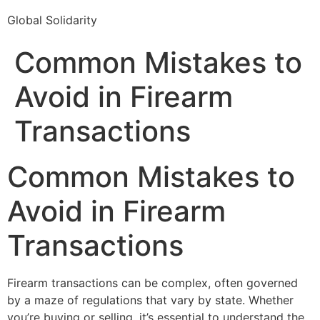
Global Solidarity
Common Mistakes to
Avoid in Firearm
Transactions
Common Mistakes to
Avoid in Firearm
Transactions
Firearm transactions can be complex, often governed
by a maze of regulations that vary by state. Whether
you’re buying or selling, it’s essential to understand the