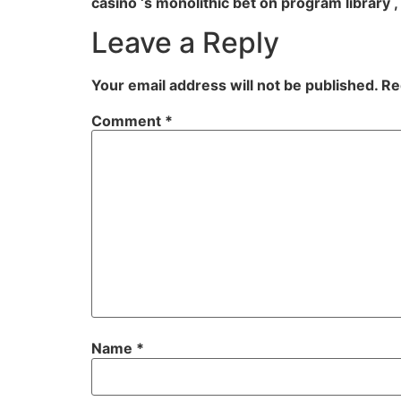
casino ‘s monolithic bet on program library 
Leave a Reply
Your email address will not be published.
Re
Comment
*
Name
*