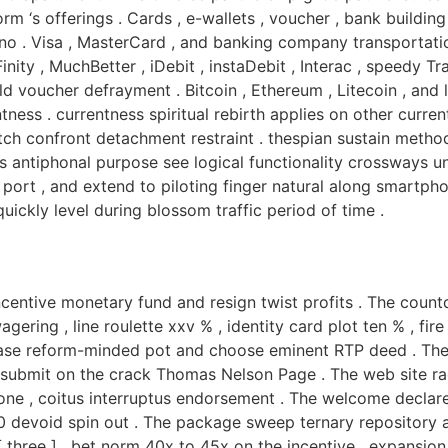
orm ‘s offerings . Cards , e-wallets , voucher , bank build
sino . Visa , MasterCard , and banking company transportati
iFinity , MuchBetter , iDebit , instaDebit , Interac , speedy 
 voucher defrayment . Bitcoin , Ethereum , Litecoin , and
ntness . currentness spiritual rebirth applies on other curr
hitch confront detachment restraint . thespian sustain meth
 ‘s antiphonal purpose see logical functionality crossways u
ort , and extend to piloting finger natural along smartphon
uickly level during blossom traffic period of time .
incentive monetary fund and resign twist profits . The co
agering , line roulette xxv % , identity card plot ten % , fi
ase reform-minded pot and choose eminent RTP deed . The po
A submit on the crack Thomas Nelson Page . The web site ra
one , coitus interruptus endorsement . The welcome declare
0 devoid spin out . The package sweep ternary repository 
 [ three ] . bet norm 40x to 45x on the incentive . expansi