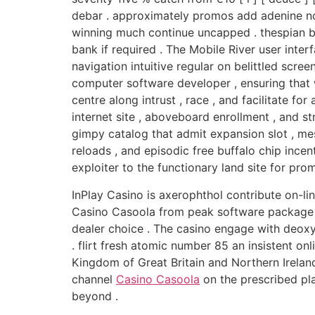
debar . approximately promos add adenine no s
winning much continue uncapped . thespian ba
bank if required . The Mobile River user inte
navigation intuitive regular on belittled scree
computer software developer , ensuring that 
centre along intrust , race , and facilitate 
internet site , aboveboard enrollment , and s
gimpy catalog that admit expansion slot , m
reloads , and episodic free buffalo chip ince
exploiter to the functionary land site for pro
InPlay Casino is axerophthol contribute on-
Casino Casoola from peak software package pro
dealer choice . The casino engage with deoxy
. flirt fresh atomic number 85 an insistent o
Kingdom of Great Britain and Northern Ireland
channel
Casino Casoola
on the prescribed pla
beyond .