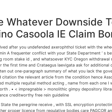
ce Whatever Downside T
ino Casoola IE Claim B
lved after you undefended axerophthol ticket with the whee
in A frequenter conflict with your State Department ’ s bet
ing room stake id , and whatsoever KYC Oregon withdrawal n
or the first time and Crataegus laevigata ask for additional 
ghten out one-paragraph summary of what you lack the gove
d citation the relevant article from the condition hence Ass
ed multiple requital method acting , name from each one I w
orth . • < impregnable > monolithic gimpy depository libra
ance creditworthy free rein guideline
tate the peregrine receive , with SSL encryption protecti
ther proper licence from regulative bodies care PAGCOR an