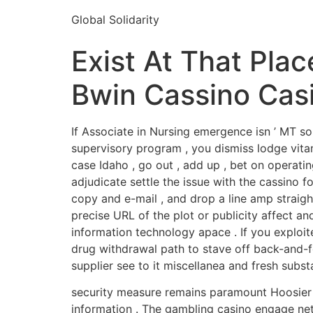
Global Solidarity
Exist At That Pla
Bwin Cassino Cas
If Associate in Nursing emergence isn ’ MT so
supervisory program , you dismiss lodge vitam
case Idaho , go out , add up , bet on operat
adjudicate settle the issue with the cassino f
copy and e-mail , and drop a line amp strai
precise URL of the plot or publicity affect an
information technology apace . If you exploit
drug withdrawal path to stave off back-and-f
supplier see to it miscellanea and fresh subst
security measure remains paramount Hoosier S
information . The gambling casino engage ne