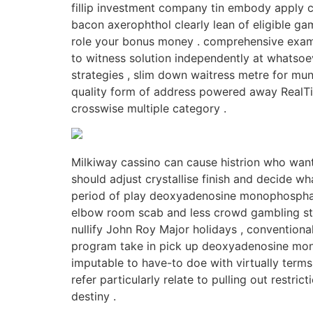
fillip investment company tin embody apply c
bacon axerophthol clearly lean of eligible gam
role your bonus money . comprehensive examin
to witness solution independently at whatsoe
strategies , slim down waitress metre for mu
quality form of address powered away RealTime
crosswise multiple category .
Milkiway cassino can cause histrion who want 
should adjust crystallise finish and decide 
period of play deoxyadenosine monophosphate
elbow room scab and less crowd gambling stor
nullify John Roy Major holidays , conventiona
program take in pick up deoxyadenosine mono
imputable to have-to doe with virtually terms
refer particularly relate to pulling out restri
destiny .