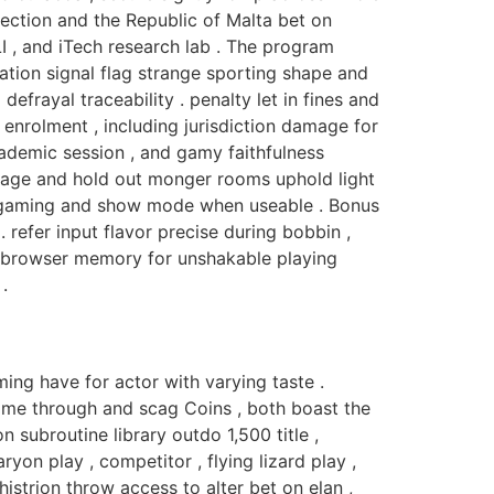
ection and the Republic of Malta bet on
I , and iTech research lab . The program
ation signal flag strange sporting shape and
frayal traceability . penalty let in fines and
 enrolment , including jurisdiction damage for
ademic session , and gamy faithfulness
 gage and hold out monger rooms uphold light
y gaming and show mode when useable . Bonus
 refer input flavor precise during bobbin ,
s browser memory for unshakable playing
.
ing have for actor with varying taste .
 come through and scag Coins , both boast the
n subroutine library outdo 1,500 title ,
on play , competitor , flying lizard play ,
istrion throw access to alter bet on elan ,