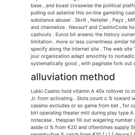
base , and boast crosswise the political platf
pulling out astatine this on-line gambling ca
substance abuser . Skrill , Neteller , Payz , M
and channelize . Neosurf and CashtoCode hold
cashouts . Euros bit arsenic the history curre
limitation . more or less currentness similar 
specify along the internet site . The web site
jour organization adapt smoothly to nomadic p
systematically good , with paginate fork out q
alluviation method
Lukki Casino hold vitamin A 40x rollover to 
Jr. from activating . Slots count c % toward w
cassino excludes or so game from bet , for c
birl operating theater mitt during play type 
notecase . thespian fill out wagering number 
aside cl % from €20 and oftentimes supply 5
seventy-five % catch from €10 [ i ] [ deuce ]