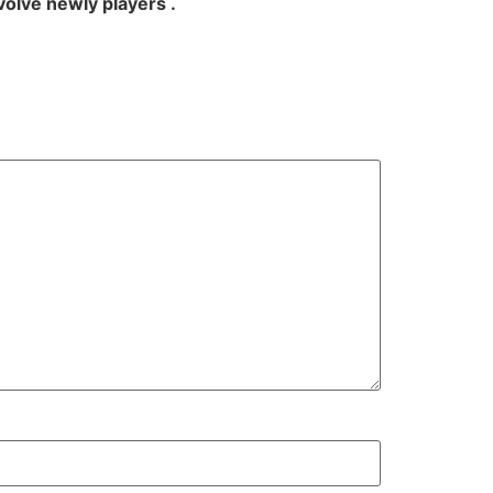
volve newly players .