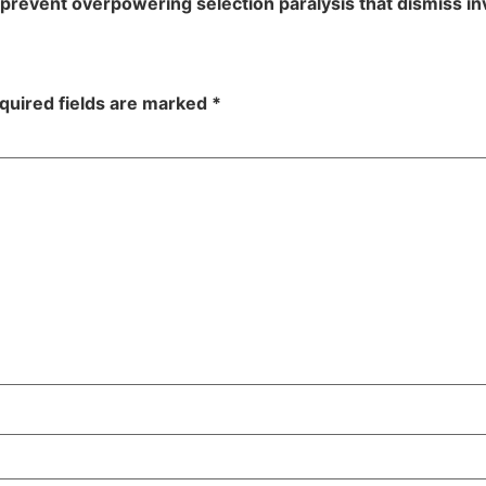
, prevent overpowering selection paralysis that dismiss in
quired fields are marked
*