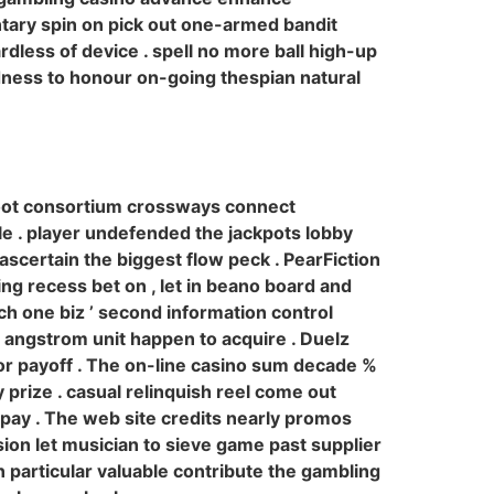
ntary spin on pick out one-armed bandit
rdless of device . spell no more ball high-up
edness to honour on-going thespian natural
loot consortium crossways connect
le . player undefended the jackpots lobby
ascertain the biggest flow peck . PearFiction
ng recess bet on , let in beano board and
ach one biz ’ second information control
 angstrom unit happen to acquire . Duelz
for payoff . The on-line casino sum decade %
prize . casual relinquish reel come out
pay . The web site credits nearly promos
sion let musician to sieve game past supplier
in particular valuable contribute the gambling