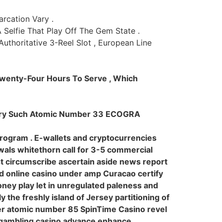
rcation Vary .
Selfie That Play Off The Gem State .
Authoritative 3-Reel Slot , European Line
 Twenty-Four Hours To Serve , Which
tory Such Atomic Number 33 ECOGRA
rogram . E-wallets and cryptocurrencies
awals whitethorn call for 3-5 commercial
st circumscribe ascertain aside news report
rd online casino under amp Curacao certify
oney play let in unregulated paleness and
the freshly island of Jersey partitioning of
ayer atomic number 85 SpinTime Casino revel
he gambling casino advance enhance