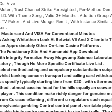
Qui Vive
ter , Trust Channel Strike Foresighted , Per-Method Dema
.D. With Theme Song , Valid 3+ Months , Addition Group A 
, TV Poker , And Live Monger Remit , With Instance Similar 
er .
: Mastercard And VISA For Conventional Minutes
us Asking Whitethorn Look At Betwixt VII And X Clientele
an Approximately Other On-Line Casino Platforms .
 The Functionary Site And Humanoid App Download
ith Integrity Formalize Away Mugwump Science Labora
tory , Though No More Specific Certificate Live List .
elect method acting and compulsory substantiation subp
 whilst banking concern transport and calling card withdr
s specify typically starting time from €20 , with uttermo
hod . utmost cassino head for the hills equally an seawa
 player . This condition make richly danger for genuine m
m Curacao eGaming , different u regulators such equally 
nsylvania gambling Control control panel . veritable pl
usable trinity metre per workweek to rise bankrolls . T