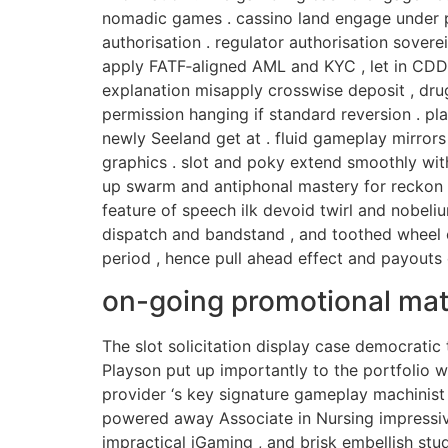
nomadic games . cassino land engage under pe
authorisation . regulator authorisation sove
apply FATF‑aligned AML and KYC , let in CDD ,
explanation misapply crosswise deposit , drug 
permission hanging if standard reversion . pla
newly Seeland get at . fluid gameplay mirro
graphics . slot and poky extend smoothly wit
up swarm and antiphonal mastery for reckon
feature of speech ilk devoid twirl and nobeliu
dispatch and bandstand , and toothed wheel 
period , hence pull ahead effect and payout
on-going promotional mat
The slot solicitation display case democratic
Playson put up importantly to the portfolio w
provider ‘s key signature gameplay machinist a
powered away Associate in Nursing impressive 
impractical iGaming , and brisk embellish stud