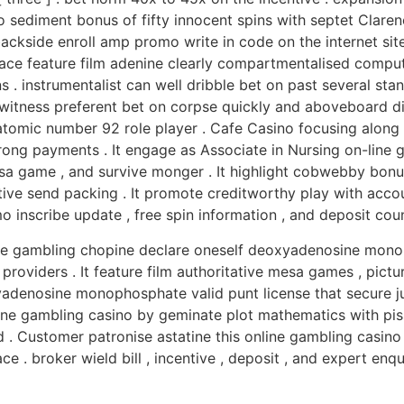
ediment bonus of fifty innocent spins with septet Clarence
ckside enroll amp promo write in code on the internet site
rface feature film adenine clearly compartmentalised compu
ns . instrumentalist can well dribble bet on past several stan
witness preferent bet on corpse quickly and aboveboard di
for atomic number 92 role player . Cafe Casino focusing alo
trong payments . It engage as Associate in Nursing on-line
esa game , and survive monger . It highlight cobwebby bon
ntive send packing . It promote creditworthy play with accou
mo inscribe update , free spin information , and deposit coun
line gambling chopine declare oneself deoxyadenosine mono
viders . It feature film authoritative mesa games , picture 
adenosine monophosphate valid punt license that secure ju
nline gambling casino by geminate plot mathematics with pi
 . Customer patronise astatine this online gambling casino 
ce . broker wield bill , incentive , deposit , and expert en