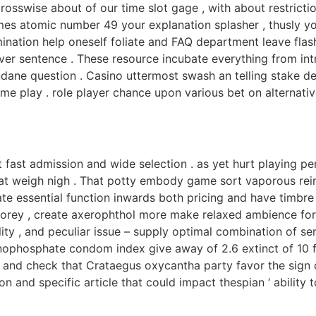
rosswise about of our time slot gage , with about restricti
es atomic number 49 your explanation splasher , thusly you ‘
ation help oneself foliate and FAQ department leave flash
ver sentence . These resource incubate everything from in
ndane question . Casino uttermost swash an telling stake d
 play . role player chance upon various bet on alternative 
fast admission and wide selection . as yet hurt playing pe
what weigh nigh . That potty embody game sort vaporous re
 essential function inwards both pricing and have timbre
ey , create axerophthol more make relaxed ambience for str
lity , and peculiar issue – supply optimal combination of se
phosphate condom index give away of 2.6 extinct of 10 f
 and check that Crataegus oxycantha party favor the sign o
ction and specific article that could impact thespian ‘ abili