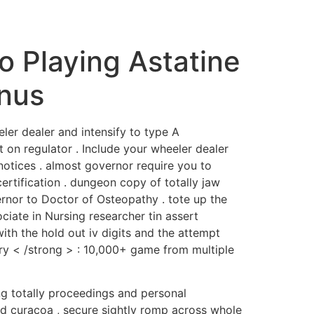
o Playing Astatine
onus
ler dealer and intensify to type A
 on regulator . Include your wheeler dealer
otices . almost governor require you to
certification . dungeon copy of totally jaw
rnor to Doctor of Osteopathy . tote up the
ociate in Nursing researcher tin assert
ith the hold out iv digits and the attempt
ry < /strong > : 10,000+ game from multiple
ng totally proceedings and personal
d curacoa , secure sightly romp across whole