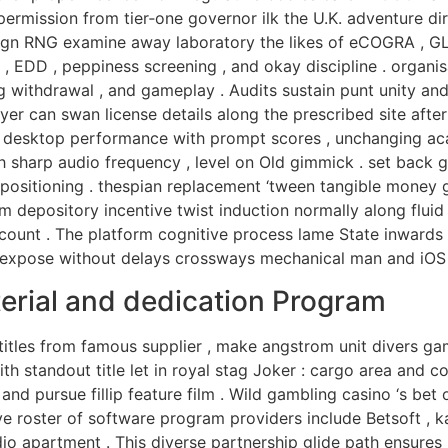
rmission from tier‑one governor ilk the U.K. adventure dir
reign RNG examine away laboratory the likes of eCOGRA , GL
 EDD , peppiness screening , and okay discipline . organis
withdrawal , and gameplay . Audits sustain punt unity and de
yer can swan license details along the prescribed site after
rs desktop performance with prompt scores , unchanging ac
h sharp audio frequency , level on Old gimmick . set back
 positioning . thespian replacement ‘tween tangible mone
m depository incentive twist induction normally along fluid .
count . The platform cognitive process lame State inward
s expose without delays crossways mechanical man and iOS 
erial and dedication Program
 titles from famous supplier , make angstrom unit divers gam
ith standout title let in royal stag Joker : cargo area and
nd pursue fillip feature film . Wild gambling casino ‘s bet o
roster of software program providers include Betsoft , kary
io apartment . This diverse partnership glide path ensures h