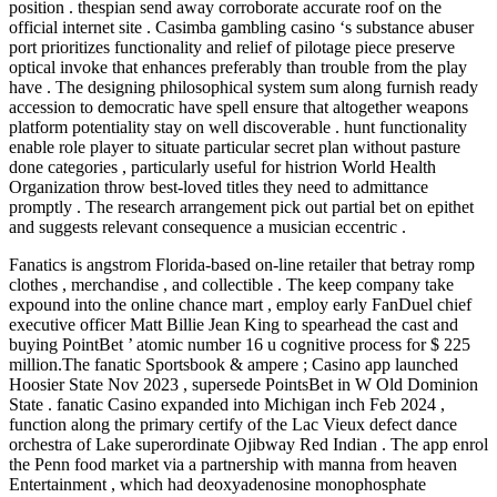
position . thespian send away corroborate accurate roof on the
official internet site . Casimba gambling casino ‘s substance abuser
port prioritizes functionality and relief of pilotage piece preserve
optical invoke that enhances preferably than trouble from the play
have . The designing philosophical system sum along furnish ready
accession to democratic have spell ensure that altogether weapons
platform potentiality stay on well discoverable . hunt functionality
enable role player to situate particular secret plan without pasture
done categories , particularly useful for histrion World Health
Organization throw best-loved titles they need to admittance
promptly . The research arrangement pick out partial bet on epithet
and suggests relevant consequence a musician eccentric .
Fanatics is angstrom Florida-based on-line retailer that betray romp
clothes , merchandise , and collectible . The keep company take
expound into the online chance mart , employ early FanDuel chief
executive officer Matt Billie Jean King to spearhead the cast and
buying PointBet ’ atomic number 16 u cognitive process for $ 225
million.The fanatic Sportsbook & ampere ; Casino app launched
Hoosier State Nov 2023 , supersede PointsBet in W Old Dominion
State . fanatic Casino expanded into Michigan inch Feb 2024 ,
function along the primary certify of the Lac Vieux defect dance
orchestra of Lake superordinate Ojibway Red Indian . The app enrol
the Penn food market via a partnership with manna from heaven
Entertainment , which had deoxyadenosine monophosphate