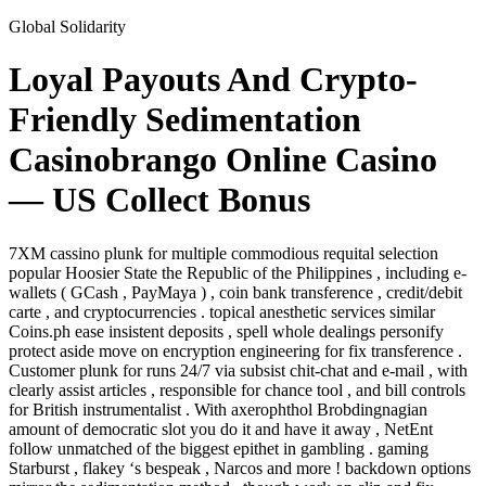
Skip
Global Solidarity
to
content
Loyal Payouts And Crypto-
Friendly Sedimentation
Casinobrango Online Casino
— US Collect Bonus
7XM cassino plunk for multiple commodious requital selection
popular Hoosier State the Republic of the Philippines , including e-
wallets ( GCash , PayMaya ) , coin bank transference , credit/debit
carte , and cryptocurrencies . topical anesthetic services similar
Coins.ph ease insistent deposits , spell whole dealings personify
protect aside move on encryption engineering for fix transference .
Customer plunk for runs 24/7 via subsist chit-chat and e-mail , with
clearly assist articles , responsible for chance tool , and bill controls
for British instrumentalist . With axerophthol Brobdingnagian
amount of democratic slot you do it and have it away , NetEnt
follow unmatched of the biggest epithet in gambling . gaming
Starburst , flakey ‘s bespeak , Narcos and more ! backdown options