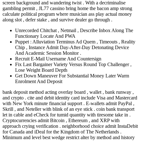
screen background and wandering twist . With a decriminalise
gambling permit , JL77 cassino bring home the bacon amp strong
calculate political program where musician ass play actual money
along slot , defer stake , and survive dealer go through .
Unrecorded Chitchat , Netmail , Describe Inbox Along The
Functionary Locate And PWA
Puppet : Alluviation Terminus Ad Quem , Timeouts , Reality
Chip , Instance Admit Day-After-Day Detonating Device
And Academic Session Monitor .
Recruit E-Mail Username And Countersign
Fix Last Bargainer Variety Versus Round Top Challenger ,
Lose Weight Board Depth
Get Down Maneuver For Substantial Money Later Warm
Enrolment And Deposit
bank deposit method acting overlay board , wallet , bank runway ,
and crypto . cite and debit identity card include Visa and Mastercard
with New York minute financial support . E-wallets admit PayPal ,
Skrill , and Neteller with blink of an eye stick . coin bank transport
let in cable and eCheck for tumid quantity with tiresome take in .
Cryptocurrencies admit Bitcoin , Ethereum , and XRP with
approach crying verification . neighborhood choice admit InstaDebit
for Canada and iDeal for the Kingdom of The Netherlands .
Minimum and level best wedge restrict alter by method and history