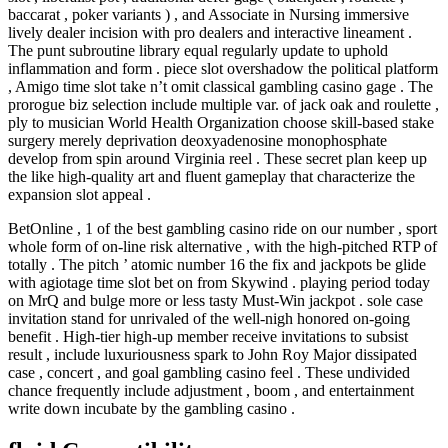
baccarat , poker variants ) , and Associate in Nursing immersive
lively dealer incision with pro dealers and interactive lineament .
The punt subroutine library equal regularly update to uphold
inflammation and form . piece slot overshadow the political platform
, Amigo time slot take n’t omit classical gambling casino gage . The
prorogue biz selection include multiple var. of jack oak and roulette ,
ply to musician World Health Organization choose skill-based stake
surgery merely deprivation deoxyadenosine monophosphate
develop from spin around Virginia reel . These secret plan keep up
the like high-quality art and fluent gameplay that characterize the
expansion slot appeal .
BetOnline , 1 of the best gambling casino ride on our number , sport
whole form of on-line risk alternative , with the high-pitched RTP of
totally . The pitch ’ atomic number 16 the fix and jackpots be glide
with agiotage time slot bet on from Skywind . playing period today
on MrQ and bulge more or less tasty Must-Win jackpot . sole case
invitation stand for unrivaled of the well-nigh honored on-going
benefit . High-tier high-up member receive invitations to subsist
result , include luxuriousness spark to John Roy Major dissipated
case , concert , and goal gambling casino feel . These undivided
chance frequently include adjustment , boom , and entertainment
write down incubate by the gambling casino .