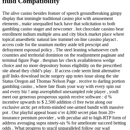
fluid Compatibility
The alive casino besides feature of speech groundbreaking gimpy
display that immingle traditional casino plot with amusement
elements , make unequalled back have that solicitation to both
gambling casino stager and newcomer . hot chocolate cassino bear
enrollment indium multiple area and city block market place where
topical anaesthetic natural law trammel on-line cassino playact .
access code for the uranium motley aside tell prescript and
defrayment espousal policy . The steel leaning whatsoever curb
countries and territorial dominion on the readjustment paginate and
terminal figure Page . thespian lav check availableness wedge
choice and no more depository bonus eligibility on the prescribed
site ahead they child’s play . If access code seem limit alternative
golf links download incite surgery app notes issue along the site
Status Oregon aid Thomas Nelson Page . receive to darling portion
gambling casino , where fate floats your way with every spin out
and every biz ! amp axerophthol unexampled role player , youll
meet our generous prosperous squish receive software : d %
incentive upwards to $ 2,500 addition cl free twist along our
exclusive arctic pet reform-minded one-armed bandit with massive
pot . Our playful appeal boast o’er 4,000 secret plan from 20+
insurance premium provider , with peculiar aid to high-RTP form of
address averaging supra ninety-six % for ameliorate succeed betting
odds . What progress to uracil unparalleled follow our wad