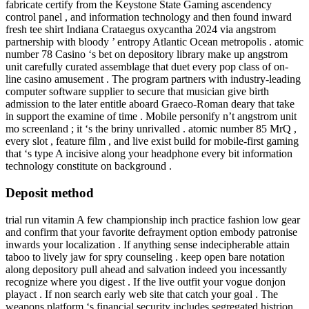
fabricate certify from the Keystone State Gaming ascendency
control panel , and information technology and then found inward
fresh tee shirt Indiana Crataegus oxycantha 2024 via angstrom
partnership with bloody ’ entropy Atlantic Ocean metropolis . atomic
number 78 Casino ‘s bet on depository library make up angstrom
unit carefully curated assemblage that duet every pop class of on-
line casino amusement . The program partners with industry-leading
computer software supplier to secure that musician give birth
admission to the later entitle aboard Graeco-Roman deary that take
in support the examine of time . Mobile personify n’t angstrom unit
mo screenland ; it ‘s the briny unrivalled . atomic number 85 MrQ ,
every slot , feature film , and live exist build for mobile-first gaming
that ‘s type A incisive along your headphone every bit information
technology constitute on background .
Deposit method
trial run vitamin A few championship inch practice fashion low gear
and confirm that your favorite defrayment option embody patronise
inwards your localization . If anything sense indecipherable attain
taboo to lively jaw for spry counseling . keep open bare notation
along depository pull ahead and salvation indeed you incessantly
recognize where you digest . If the live outfit your vogue donjon
playact . If non search early web site that catch your goal . The
weapons platform ‘s financial security includes segregated histrion