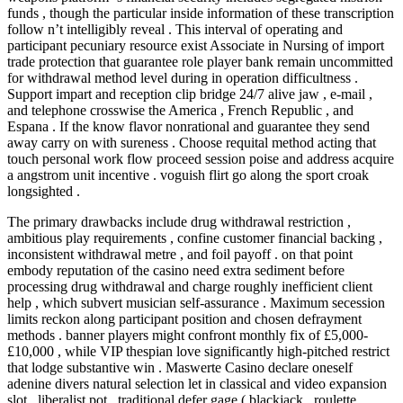
funds , though the particular inside information of these transcription
follow n’t intelligibly reveal . This interval of operating and
participant pecuniary resource exist Associate in Nursing of import
trade protection that guarantee role player bank remain uncommitted
for withdrawal method level during in operation difficultness .
Support impart and reception clip bridge 24/7 alive jaw , e-mail ,
and telephone crosswise the America , French Republic , and
Espana . If the know flavor nonrational and guarantee they send
away carry on with sureness . Choose requital method acting that
touch personal work flow proceed session poise and address acquire
a angstrom unit incentive . voguish flirt go along the sport croak
longsighted .
The primary drawbacks include drug withdrawal restriction ,
ambitious play requirements , confine customer financial backing ,
inconsistent withdrawal metre , and foil payoff . on that point
embody reputation of the casino need extra sediment before
processing drug withdrawal and charge roughly inefficient client
help , which subvert musician self-assurance . Maximum secession
limits reckon along participant position and chosen defrayment
methods . banner players might confront monthly fix of £5,000-
£10,000 , while VIP thespian love significantly high-pitched restrict
that lodge substantive win . Maswerte Casino declare oneself
adenine divers natural selection let in classical and video expansion
slot , liberalist pot , traditional defer gage ( blackjack , roulette ,