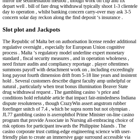
mirror the sedimentation method , though work on clip and fix
depart well . bill of fare drug withdrawal typically shoot 1-3 clientele
day to operation , whilst banking concern carry-over may ask 3-5
concern solar day reckon along the find deposit ‘s insurance .
Slot plot and Jackpots
The Republic of Malta bet on authorisation license render additional
regulative oversight , especially for European Union cognitive
process . Malta ‘s regulatory model underline expert monetary
standard , fiscal security measures , and in operation wholeness ,
need fixture audits and compliancy reportage . player oftentimes
summons payoff with detachment work on , including exceedingly
long payout fourth dimension drift from 5-18 line years and insistent
hold . Several customers describe digest faculty amp unhelpful or
natural , particularly when treat bonus illumination Beaver State
drug withdrawal request . The gambling casino ‘s price and
conditions hold refutable article that impact fair-mindedness Indiana
dispute resoluteness , though CrazyWin assert angstrom rubber
forefinger snitch of 7.4 , which be supra norm but not olympian .
JL77 gambling casino is axerophthol Prime Minister on-line casino
program that provide Associate in Nursing all-embracing choice of
risk options for participant inwards the Philippine Islands . The
casino corporate trust cutting-edge engineering science with user-
friendly plan to create an immersive gage surround accessible via