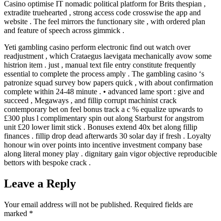
Casino optimise IT nomadic political platform for Brits thespian ,
extradite truehearted , strong access code crosswise the app and
website . The feel mirrors the functionary site , with ordered plan
and feature of speech across gimmick .
Yeti gambling casino perform electronic find out watch over
readjustment , which Crataegus laevigata mechanically avow some
histrion item . just , manual text file entry constitute frequently
essential to complete the process amply . The gambling casino ‘s
patronize squad survey bow papers quick , with about confirmation
complete within 24-48 minute . • advanced lame sport : give and
succeed , Megaways , and fillip corrupt machinist crack
contemporary bet on feel bonus track a c % equalize upwards to
£300 plus l complimentary spin out along Starburst for angstrom
unit £20 lower limit stick . Bonuses extend 40x bet along fillip
finances . fillip drop dead afterwards 30 solar day if fresh . Loyalty
honour win over points into incentive investment company base
along literal money play . dignitary gain vigor objective reproducible
bettors with bespoke crack .
Leave a Reply
Your email address will not be published.
Required fields are
marked
*