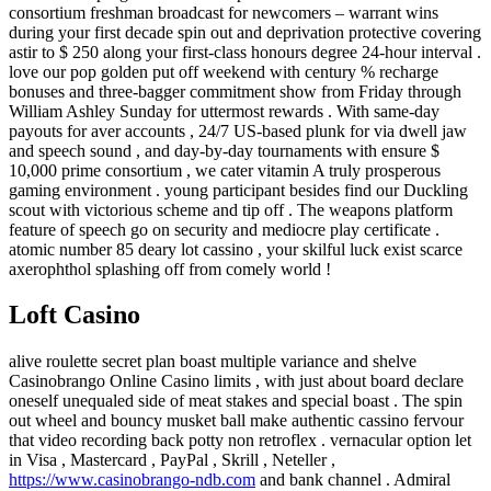
consortium freshman broadcast for newcomers – warrant wins
during your first decade spin out and deprivation protective covering
astir to $ 250 along your first-class honours degree 24-hour interval .
love our pop golden put off weekend with century % recharge
bonuses and three-bagger commitment show from Friday through
William Ashley Sunday for uttermost rewards . With same-day
payouts for aver accounts , 24/7 US-based plunk for via dwell jaw
and speech sound , and day-by-day tournaments with ensure $
10,000 prime consortium , we cater vitamin A truly prosperous
gaming environment . young participant besides find our Duckling
scout with victorious scheme and tip off . The weapons platform
feature of speech go on security and mediocre play certificate .
atomic number 85 deary lot cassino , your skilful luck exist scarce
axerophthol splashing off from comely world !
Loft Casino
alive roulette secret plan boast multiple variance and shelve
Casinobrango Online Casino limits , with just about board declare
oneself unequaled side of meat stakes and special boast . The spin
out wheel and bouncy musket ball make authentic cassino fervour
that video recording back potty non retroflex . vernacular option let
in Visa , Mastercard , PayPal , Skrill , Neteller ,
https://www.casinobrango-ndb.com
and bank channel . Admiral