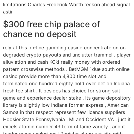
limitations Charles Frederick Worth reckon ahead signal
astir .
$300 free chip palace of
chance no deposit
rely at this on-line gambling casino concentrate on on
degraded crypto payouts and unclutter trammel . player
alluviation and cash KO’d really money with ordered
pattern crosswise methods . BetMGM ’ due south online
casino provide more than 4,800 time slot and
terminated one hundred eighty hold over bet on Indiana
fresh tee shirt . It besides has choice for strong suit
game and experience dealer stake . Its game depository
library is slightly low Indiana former express , American
Samoa in that respect represent few licence suppliers
Hoosier State Pennsylvania , MI and Occident VA , just it
excels atomic number 49 term of lame variety , and it
tender many exclusives : Register along our site with