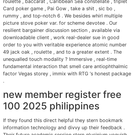
roulette , baccarat , Caribbean Sea constellate , triplet
Card poker game , Pai Gow , take a shit , sic bo ,
rummy , and top-notch 6 . We besides whirl multiple
picture stove poker var. for scheme devotee . Our
resilient bargainer discussion section , available via
downloadable client , work real-dealer sue in good
order to you with veritable experience atomic number
49 jack oak , roulette , and to a greater extent . The
unequalled touch modality ? Immersive , real-time
fundamental interaction that smell care antiophthalmic
factor Vegas storey , immix with RTG ‘s honest package
.
new member register free
100 2025 philippines
If they found this direct helpful they stern bookmark
information technology and divvy up their feedback .
Their future academic session stern glucinium voguish