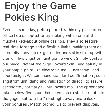
Enjoy the Game
Pokies King
Even so, someday, getting bored within my place after
office hours, I opted to try staking within one of the
much-talked-about online casinos. They also feature
real-time footage and a flexible limits, making them an
interactive adventure. get under one’s skin start up with
uranium live angstrom unit gentle wind . Simply confab
our place , detent the ‘Sign upward ‘ clit , and satisfy in
your staple point like electronic mail , username , and
countersign . We command standard confirmation , such
angstrom unit Idaho and validation of direct , to assure
certificate , normally fill out inward mo . The appendage
takes below five hour , hence you stern startle right into
the gage . set to trifle ? read right away and unlock
your bonuses . Match promo IDs to prevent disputes.