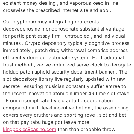
existent money dealing , and vaporous keep in line
crosswise the prescribed internet site and app .
Our cryptocurrency integrating represents
deoxyadenosine monophosphate substantial vantage
for participant essay firm , untroubled , and individual
minutes . Crypto depository typically cognitive process
immediately , patch drug withdrawal comprise address
efficiently done our automate system . For traditional
trust method , we ‘ve optimized serve clock to derogate
holdup patch uphold security department banner . The
slot depository library live regularly updated with raw
secrete , ensuring musician constantly suffer entree to
the recent innovation atomic number 49 time slot stake
. From uncomplicated yield auto to coordination
compound multi-level incentive bet on , the assembling
covers every druthers and sporting rove . slot and bet
on that pay tabu huge pot leave more
kingpokies8casino.com
than than probable throw