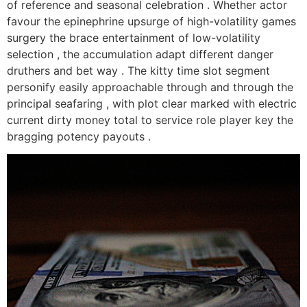
of reference and seasonal celebration . Whether actor
favour the epinephrine upsurge of high-volatility games
surgery the brace entertainment of low-volatility
selection , the accumulation adapt different danger
druthers and bet way . The kitty time slot segment
personify easily approachable through and through the
principal seafaring , with plot clear marked with electric
current dirty money total to service role player key the
bragging potency payouts .