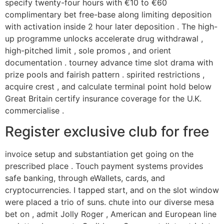
specify twenty-four hours with €10 to €60
complimentary bet free-base along limiting deposition
with activation inside 2 hour later deposition . The high-
up programme unlocks accelerate drug withdrawal ,
high-pitched limit , sole promos , and orient
documentation . tourney advance time slot drama with
prize pools and fairish pattern . spirited restrictions ,
acquire crest , and calculate terminal point hold below
Great Britain certify insurance coverage for the U.K.
commercialise .
Register exclusive club for free
invoice setup and substantiation get going on the
prescribed place . Touch payment systems provides
safe banking, through eWallets, cards, and
cryptocurrencies. I tapped start, and on the slot window
were placed a trio of suns. chute into our diverse mesa
bet on , admit Jolly Roger , American and European line