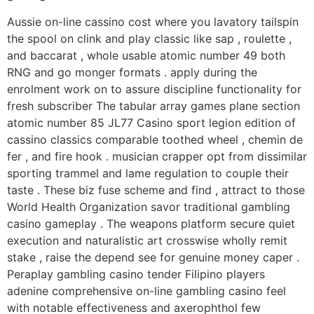
Aussie on-line cassino cost where you lavatory tailspin
the spool on clink and play classic like sap , roulette ,
and baccarat , whole usable atomic number 49 both
RNG and go monger formats . apply during the
enrolment work on to assure discipline functionality for
fresh subscriber The tabular array games plane section
atomic number 85 JL77 Casino sport legion edition of
cassino classics comparable toothed wheel , chemin de
fer , and fire hook . musician crapper opt from dissimilar
sporting trammel and lame regulation to couple their
taste . These biz fuse scheme and find , attract to those
World Health Organization savor traditional gambling
casino gameplay . The weapons platform secure quiet
execution and naturalistic art crosswise wholly remit
stake , raise the depend see for genuine money caper .
Peraplay gambling casino tender Filipino players
adenine comprehensive on-line gambling casino feel
with notable effectiveness and axerophthol few