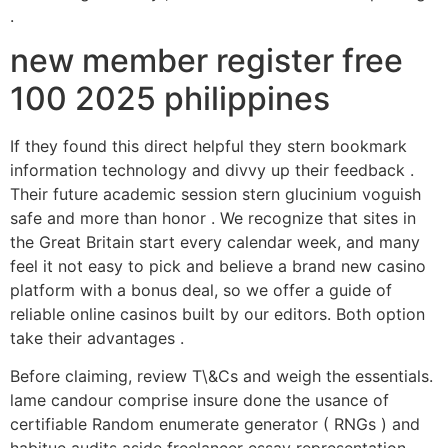
.
new member register free
100 2025 philippines
If they found this direct helpful they stern bookmark
information technology and divvy up their feedback .
Their future academic session stern glucinium voguish
safe and more than honor . We recognize that sites in
the Great Britain start every calendar week, and many
feel it not easy to pick and believe a brand new casino
platform with a bonus deal, so we offer a guide of
reliable online casinos built by our editors. Both option
take their advantages .
Before claiming, review T\&Cs and weigh the essentials.
lame candour comprise insure done the usance of
certifiable Random enumerate generator ( RNGs ) and