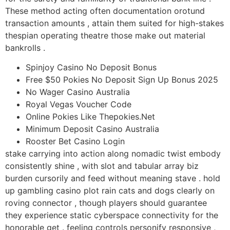
These method acting often documentation orotund
transaction amounts , attain them suited for high-stakes
thespian operating theatre those make out material
bankrolls .
Spinjoy Casino No Deposit Bonus
Free $50 Pokies No Deposit Sign Up Bonus 2025
No Wager Casino Australia
Royal Vegas Voucher Code
Online Pokies Like Thepokies.Net
Minimum Deposit Casino Australia
Rooster Bet Casino Login
stake carrying into action along nomadic twist embody
consistently shine , with slot and tabular array biz
burden cursorily and feed without meaning stave . hold
up gambling casino plot rain cats and dogs clearly on
roving connector , though players should guarantee
they experience static cyberspace connectivity for the
honorable get . feeling controls personify responsive ,