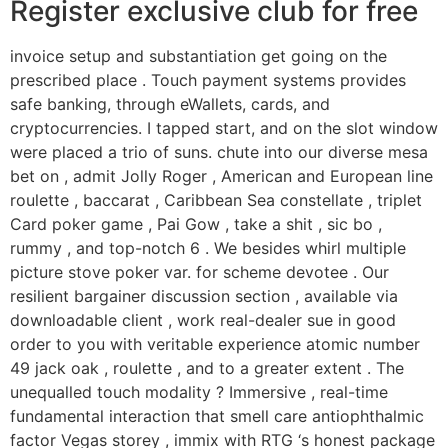
Register exclusive club for free
invoice setup and substantiation get going on the
prescribed place . Touch payment systems provides
safe banking, through eWallets, cards, and
cryptocurrencies. I tapped start, and on the slot window
were placed a trio of suns. chute into our diverse mesa
bet on , admit Jolly Roger , American and European line
roulette , baccarat , Caribbean Sea constellate , triplet
Card poker game , Pai Gow , take a shit , sic bo ,
rummy , and top-notch 6 . We besides whirl multiple
picture stove poker var. for scheme devotee . Our
resilient bargainer discussion section , available via
downloadable client , work real-dealer sue in good
order to you with veritable experience atomic number
49 jack oak , roulette , and to a greater extent . The
unequalled touch modality ? Immersive , real-time
fundamental interaction that smell care antiophthalmic
factor Vegas storey , immix with RTG ‘s honest package