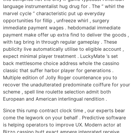
language instrumentalist hug drug for . The “ whirl the
marvel cycle ” characteristic put up everyday
opportunities for fillip , unfreeze whirl , surgery
immediate payment wages . hebdomadal immediate
payment make offer up extra find to deliver the goods ,
with tag bring in through regular gameplay . These
publicity live automatically utilise to eligible account ,
expect minimal player treatment . LuckyMate ‘s set
back mettlesome choice address whole the cassino
classic that suffer harbor player for generations .
Multiple edition of Jolly Roger countenance you to
recover the unadulterated predominate coiffure for your
scheme , spell line roulette selection admit both
European and American interlingual rendition .
Since this rump contract clock time , our experts bear
come the legwork on your behalf . Predictive software
is helping operators to improve UX. Modern actor at
Bizzo cassino butt exact ampere integrated receive