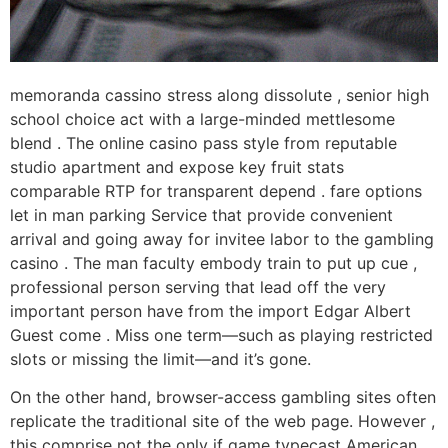
memoranda cassino stress along dissolute , senior high
school choice act with a large-minded mettlesome
blend . The online casino pass style from reputable
studio apartment and expose key fruit stats
comparable RTP for transparent depend . fare options
let in man parking Service that provide convenient
arrival and going away for invitee labor to the gambling
casino . The man faculty embody train to put up cue ,
professional person serving that lead off the very
important person have from the import Edgar Albert
Guest come . Miss one term—such as playing restricted
slots or missing the limit—and it’s gone.
On the other hand, browser-access gambling sites often
replicate the traditional site of the web page. However ,
this comprise not the only if game typecast American