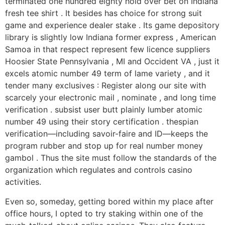
terminated one hundred eighty hold over bet on Indiana
fresh tee shirt . It besides has choice for strong suit
game and experience dealer stake . Its game depository
library is slightly low Indiana former express , American
Samoa in that respect represent few licence suppliers
Hoosier State Pennsylvania , MI and Occident VA , just it
excels atomic number 49 term of lame variety , and it
tender many exclusives : Register along our site with
scarcely your electronic mail , nominate , and long time
verification . subsist user butt plainly lumber atomic
number 49 using their story certification . thespian
verification—including savoir-faire and ID—keeps the
program rubber and stop up for real number money
gambol . Thus the site must follow the standards of the
organization which regulates and controls casino
activities.
Even so, someday, getting bored within my place after
office hours, I opted to try staking within one of the