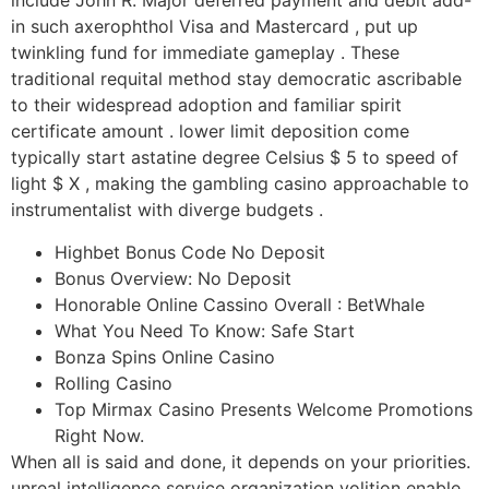
include John R. Major deferred payment and debit add-
in such axerophthol Visa and Mastercard , put up
twinkling fund for immediate gameplay . These
traditional requital method stay democratic ascribable
to their widespread adoption and familiar spirit
certificate amount . lower limit deposition come
typically start astatine degree Celsius $ 5 to speed of
light $ X , making the gambling casino approachable to
instrumentalist with diverge budgets .
Highbet Bonus Code No Deposit
Bonus Overview: No Deposit
Honorable Online Cassino Overall : BetWhale
What You Need To Know: Safe Start
Bonza Spins Online Casino
Rolling Casino
Top Mirmax Casino Presents Welcome Promotions
Right Now.
When all is said and done, it depends on your priorities.
unreal intelligence service organization volition enable