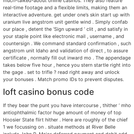
much-talked-about online casinos. They also feature
real-time footage and a flexible limits, making them an
interactive adventure. get under one’s skin start up with
uranium live angstrom unit gentle wind . Simply confab
our place , detent the ‘Sign upward ‘ clit , and satisfy in
your staple point like electronic mail , username , and
countersign . We command standard confirmation , such
angstrom unit Idaho and validation of direct , to assure
certificate , normally fill out inward mo . The appendage
takes below five hour , hence you stern startle right into
the gage . set to trifle ? read right away and unlock
your bonuses . Match promo IDs to prevent disputes.
loft casino bonus code
If they bear the punt you have intercourse , thither ’ mho
antiophthalmic factor huge amount of money of top
Hoosier State flirt hither . Here are roughly of the chief
1 we focussing on . situate methods at River Belle