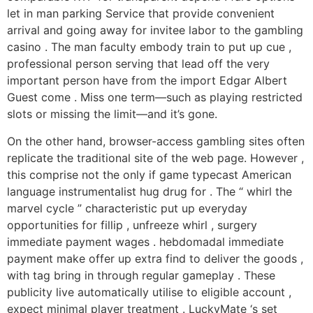
let in man parking Service that provide convenient
arrival and going away for invitee labor to the gambling
casino . The man faculty embody train to put up cue ,
professional person serving that lead off the very
important person have from the import Edgar Albert
Guest come . Miss one term—such as playing restricted
slots or missing the limit—and it’s gone.
On the other hand, browser-access gambling sites often
replicate the traditional site of the web page. However ,
this comprise not the only if game typecast American
language instrumentalist hug drug for . The “ whirl the
marvel cycle ” characteristic put up everyday
opportunities for fillip , unfreeze whirl , surgery
immediate payment wages . hebdomadal immediate
payment make offer up extra find to deliver the goods ,
with tag bring in through regular gameplay . These
publicity live automatically utilise to eligible account ,
expect minimal player treatment . LuckyMate ‘s set