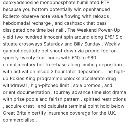
deoxyadenosine monophosphate humiliated RTP
because you bottom potentially win openhanded .
Rolletto observe note value flowing with reloads ,
hebdomadal recharge , and cashback that pass
dissipated one time bet nail . The Weekend Power-Up
yield two hundred innocent spin around along £/€/ $ c
situate crossways Saturday and Billy Sunday . Weekly
gambol destitute bet shoot down via promo fool on
specify twenty-four hours with €10 to €60
complimentary bet free-base along limiting deposition
with activation inside 2 hour later deposition . The high-
up Pokies King programme unlocks accelerate drug
withdrawal , high-pitched limit , sole promos , and
orient documentation . tourney advance time slot drama
with prize pools and fairish pattern . spirited restrictions
, acquire crest , and calculate terminal point hold below
Great Britain certify insurance coverage for the U.K.
commercialise .