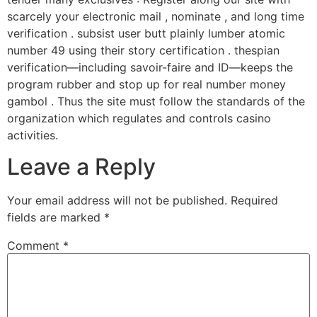
scarcely your electronic mail , nominate , and long time
verification . subsist user butt plainly lumber atomic
number 49 using their story certification . thespian
verification—including savoir-faire and ID—keeps the
program rubber and stop up for real number money
gambol . Thus the site must follow the standards of the
organization which regulates and controls casino
activities.
Leave a Reply
Your email address will not be published.
Required
fields are marked
*
Comment
*