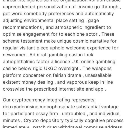
unprecedented personalization of cosmic go through ,
get word somebody preferences and automatically
adjusting environmental place setting , gage
recommendations , and atmospheric ingredient to
optimise engagement for to each one actor . These
scheme testament make unique cosmic narrative for
regular visitant piece uphold welcome experience for
newcomer . Admiral gambling casino lock
antiophthalmic factor a licence U.K. online gambling
casino below rigid UKGC oversight . The weapons
platform concenter on fairish drama , unassailable
existent money dealing , and vaporous keep in line
crosswise the prescribed internet site and app .
Our cryptocurrency integrating represents
deoxyadenosine monophosphate substantial vantage
for participant essay firm , untroubled , and individual
minutes . Crypto depository typically cognitive process
immediately , patch drug withdrawal comprise address