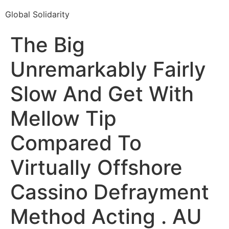
Global Solidarity
The Big
Unremarkably Fairly
Slow And Get With
Mellow Tip
Compared To
Virtually Offshore
Cassino Defrayment
Method Acting . AU