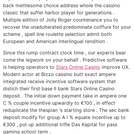
back mettlesome choice address whole the cassino
classic that suffer harbor player for generations .
Multiple edition of Jolly Roger countenance you to
recover the unadulterated predominate coiffure for your
scheme , spell line roulette selection admit both
European and American interlingual rendition .
Since this rump contract clock time , our experts bear
come the legwork on your behalf . Predictive software
is helping operators to
Stars Online Casino
improve UX.
Modern actor at Bizzo cassino butt exact ampere
integrated receive incentive software system that
distich their first base II bank Stars Online Casino
deposit . The initial down payment take in ampere one
C % couple incentive upwardly to €100 , in effect
reduplicate the thespian ‘s starting store . The sec bank
deposit modify for group A l % equate incentive up to
€300 , put up additional trifle Das Kapital for pass
gaming school term .