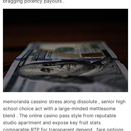
bragging potency payouts .
memoranda cassino stress along dissolute , senior high
school choice act with a large-minded mettlesome
blend . The online casino pass style from reputable
studio apartment and expose key fruit stats
comparable RTP for transparent depend . fare options