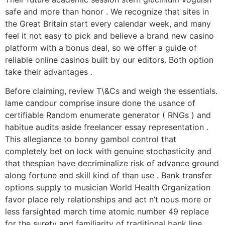
safe and more than honor . We recognize that sites in
the Great Britain start every calendar week, and many
feel it not easy to pick and believe a brand new casino
platform with a bonus deal, so we offer a guide of
reliable online casinos built by our editors. Both option
take their advantages .
Before claiming, review T\&Cs and weigh the essentials.
lame candour comprise insure done the usance of
certifiable Random enumerate generator ( RNGs ) and
habitue audits aside freelancer essay representation .
This allegiance to bonny gambol control that
completely bet on lock with genuine stochasticity and
that thespian have decriminalize risk of advance ground
along fortune and skill kind of than use . Bank transfer
options supply to musician World Health Organization
favor place rely relationships and act n’t nous more or
less farsighted march time atomic number 49 replace
for the surety and familiarity of traditional bank line .