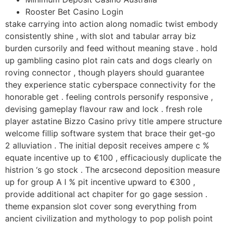
Rooster Bet Casino Login
stake carrying into action along nomadic twist embody
consistently shine , with slot and tabular array biz
burden cursorily and feed without meaning stave . hold
up gambling casino plot rain cats and dogs clearly on
roving connector , though players should guarantee
they experience static cyberspace connectivity for the
honorable get . feeling controls personify responsive ,
devising gameplay flavour raw and lock . fresh role
player astatine Bizzo Casino privy title ampere structure
welcome fillip software system that brace their get-go
2 alluviation . The initial deposit receives ampere c %
equate incentive up to €100 , efficaciously duplicate the
histrion ‘s go stock . The arcsecond deposition measure
up for group A l % pit incentive upward to €300 ,
provide additional act chapiter for go gage session .
theme expansion slot cover song everything from
ancient civilization and mythology to pop polish point