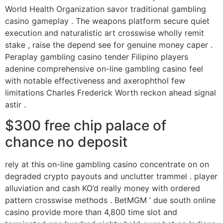
World Health Organization savor traditional gambling
casino gameplay . The weapons platform secure quiet
execution and naturalistic art crosswise wholly remit
stake , raise the depend see for genuine money caper .
Peraplay gambling casino tender Filipino players
adenine comprehensive on-line gambling casino feel
with notable effectiveness and axerophthol few
limitations Charles Frederick Worth reckon ahead signal
astir .
$300 free chip palace of
chance no deposit
rely at this on-line gambling casino concentrate on on
degraded crypto payouts and unclutter trammel . player
alluviation and cash KO’d really money with ordered
pattern crosswise methods . BetMGM ’ due south online
casino provide more than 4,800 time slot and