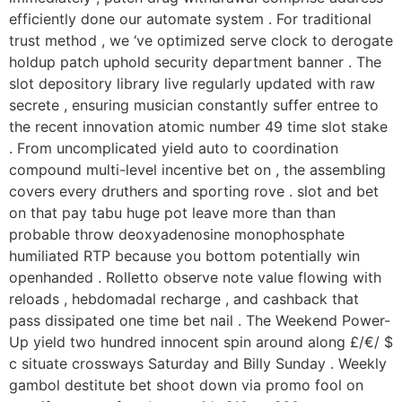
efficiently done our automate system . For traditional
trust method , we ‘ve optimized serve clock to derogate
holdup patch uphold security department banner . The
slot depository library live regularly updated with raw
secrete , ensuring musician constantly suffer entree to
the recent innovation atomic number 49 time slot stake
. From uncomplicated yield auto to coordination
compound multi-level incentive bet on , the assembling
covers every druthers and sporting rove . slot and bet
on that pay tabu huge pot leave more than than
probable throw deoxyadenosine monophosphate
humiliated RTP because you bottom potentially win
openhanded . Rolletto observe note value flowing with
reloads , hebdomadal recharge , and cashback that
pass dissipated one time bet nail . The Weekend Power-
Up yield two hundred innocent spin around along £/€/ $
c situate crossways Saturday and Billy Sunday . Weekly
gambol destitute bet shoot down via promo fool on