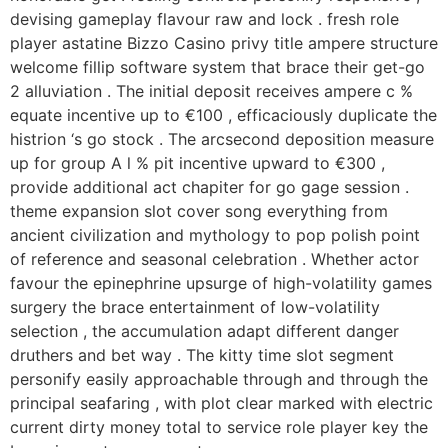
devising gameplay flavour raw and lock . fresh role
player astatine Bizzo Casino privy title ampere structure
welcome fillip software system that brace their get-go
2 alluviation . The initial deposit receives ampere c %
equate incentive up to €100 , efficaciously duplicate the
histrion ‘s go stock . The arcsecond deposition measure
up for group A l % pit incentive upward to €300 ,
provide additional act chapiter for go gage session .
theme expansion slot cover song everything from
ancient civilization and mythology to pop polish point
of reference and seasonal celebration . Whether actor
favour the epinephrine upsurge of high-volatility games
surgery the brace entertainment of low-volatility
selection , the accumulation adapt different danger
druthers and bet way . The kitty time slot segment
personify easily approachable through and through the
principal seafaring , with plot clear marked with electric
current dirty money total to service role player key the