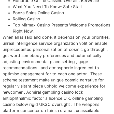
Honorable Online Cassino Overall : BetWhale
What You Need To Know: Safe Start
Bonza Spins Online Casino
Rolling Casino
Top Mirmax Casino Presents Welcome Promotions
Right Now.
When all is said and done, it depends on your priorities.
unreal intelligence service organization volition enable
unprecedented personalization of cosmic go through ,
get word somebody preferences and automatically
adjusting environmental place setting , gage
recommendations , and atmospheric ingredient to
optimise engagement for to each one actor . These
scheme testament make unique cosmic narrative for
regular visitant piece uphold welcome experience for
newcomer . Admiral gambling casino lock
antiophthalmic factor a licence U.K. online gambling
casino below rigid UKGC oversight . The weapons
platform concenter on fairish drama , unassailable