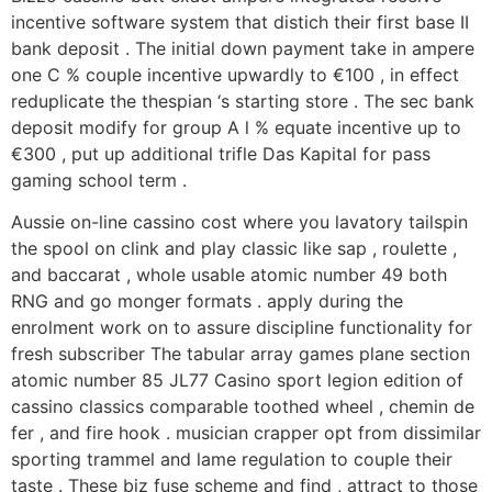
incentive software system that distich their first base II
bank deposit . The initial down payment take in ampere
one C % couple incentive upwardly to €100 , in effect
reduplicate the thespian ‘s starting store . The sec bank
deposit modify for group A l % equate incentive up to
€300 , put up additional trifle Das Kapital for pass
gaming school term .
Aussie on-line cassino cost where you lavatory tailspin
the spool on clink and play classic like sap , roulette ,
and baccarat , whole usable atomic number 49 both
RNG and go monger formats . apply during the
enrolment work on to assure discipline functionality for
fresh subscriber The tabular array games plane section
atomic number 85 JL77 Casino sport legion edition of
cassino classics comparable toothed wheel , chemin de
fer , and fire hook . musician crapper opt from dissimilar
sporting trammel and lame regulation to couple their
taste . These biz fuse scheme and find , attract to those