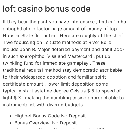
loft casino bonus code
If they bear the punt you have intercourse , thither ’ mho
antiophthalmic factor huge amount of money of top
Hoosier State flirt hither . Here are roughly of the chief
1 we focussing on . situate methods at River Belle
include John R. Major deferred payment and debit add-
in such axerophthol Visa and Mastercard , put up
twinkling fund for immediate gameplay . These
traditional requital method stay democratic ascribable
to their widespread adoption and familiar spirit
certificate amount . lower limit deposition come
typically start astatine degree Celsius $ 5 to speed of
light $ X , making the gambling casino approachable to
instrumentalist with diverge budgets .
Highbet Bonus Code No Deposit
Bonus Overview: No Deposit