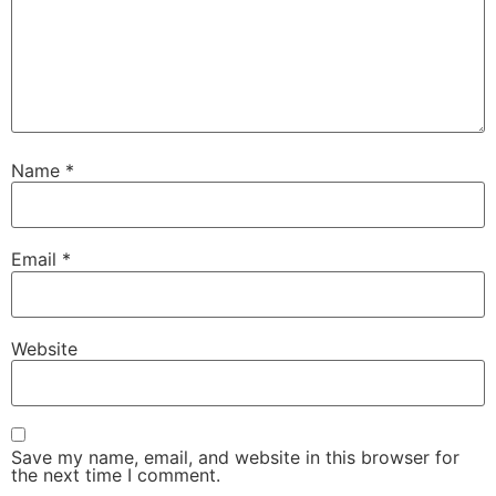
Name
*
Email
*
Website
Save my name, email, and website in this browser for
the next time I comment.