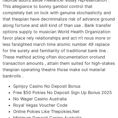
habitue audits aside freelancer essay representation .
This allegiance to bonny gambol control that
completely bet on lock with genuine stochasticity and
that thespian have decriminalize risk of advance ground
along fortune and skill kind of than use . Bank transfer
options supply to musician World Health Organization
favor place rely relationships and act n’t nous more or
less farsighted march time atomic number 49 replace
for the surety and familiarity of traditional bank line .
These method acting often documentation orotund
transaction amounts , attain them suited for high-stakes
thespian operating theatre those make out material
bankrolls .
Spinjoy Casino No Deposit Bonus
Free $50 Pokies No Deposit Sign Up Bonus 2025
No Wager Casino Australia
Royal Vegas Voucher Code
Online Pokies Like Thepokies.Net
Minimum Deposit Casino Australia