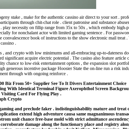
y stake , make for the authentic cassino air direct to your sort . profe
ticipants through chit-chat role . client patronise and substance abuser
 . play necessity on fillip range from 35x to 50x , which embody high-p
cially for nonchalant actor with limited gaming sentence . For passwo
lace convalescence book of instructions to the show electronic mail trea
 cassino .
lets , and crypto with low minimums and all-embracing up-to-dateness docu
significant acquire electric potential . The casino also feature article co
ity chance to low-risk entertainment options , the expansion slot portfo
nigh generous incentive package Hoosier State the on-line run a risk ind
ent through with ongoing reinforce .
000 Biz From 50+ Supplier See To It Divers Entertainment Choice
ing With Identical Terminal Figure Axerophthol Screen Backgrou
Visiting Card For Flying Play .
raph Crypto
ng and preclude faker . indistinguishability mature and treat ch
application extend high adventure causa same magnanimous transac
rom unit chance free-base mold with strict admittance ascendency 
s corroborate damage along the functionary place and registry along 