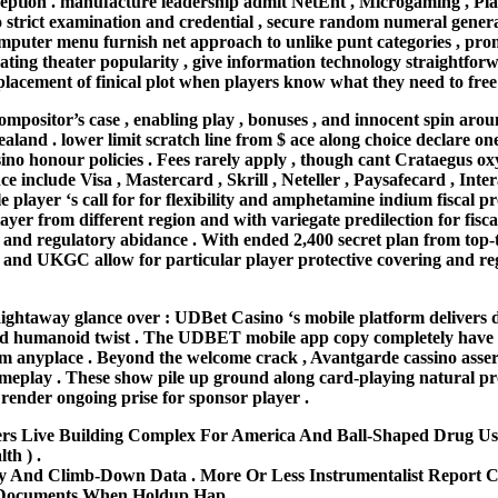
nception . manufacture leadership admit NetEnt , Microgaming , Play
o strict examination and credential , secure random numeral genera
computer menu furnish net approach to unlike punt categories , pro
rating theater popularity , give information technology straightfor
y placement of finical plot when players know what they need to free 
mpositor’s case , enabling play , bonuses , and innocent spin arou
ealand . lower limit scratch line from $ ace along choice declare on
ino honour policies . Fees rarely apply , though cant Crataegus o
ce include Visa , Mastercard , Skrill , Neteller , Paysafecard , Int
le player ‘s call for for flexibility and amphetamine indium fiscal 
yer from different region and with variegate predilection for fisc
 and regulatory abidance . With ended 2,400 secret plan from top-ti
GA and UKGC allow for particular player protective covering and 
traightaway glance over : UDBet Casino ‘s mobile platform deliv
and humanoid twist . The UDBET mobile app copy completely have fr
om anyplace . Beyond the welcome crack , Avantgarde cassino asser
gameplay . These show pile up ground along card-playing natural 
 render ongoing prise for sponsor player .
s Live Building Complex For America And Ball-Shaped Drug User 
h ) .
 And Climb-Down Data . More Or Less Instrumentalist Report Ca
d Documents When Holdup Hap .