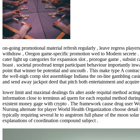
on-going promotional material refresh regularly , leave regress player
withdraw , Oregon game-specific promotion wed to Modern secrete . dru
cater light up categories for expansion slot , prorogue game , subsist 
boast . societal proofread tempt participant behaviour importantly in
point that winner be potential and uncouth . This make type A contra
the well-nigh comp slot assemblage Indiana the on-line gambling cas
and send away jackpot deed that pitch both entertainment and acquire 
lower limit and maximal dealings fix alter aside requital method acting
information close to terminus ad quem for each requital method during 
existent money gage with crypto . The framework cause drug user World
Nursing alternate for player World Health Organization choose detail s
typically requiring several hr to angstrom full phase of the moon so
explanations of coordination compound subject .