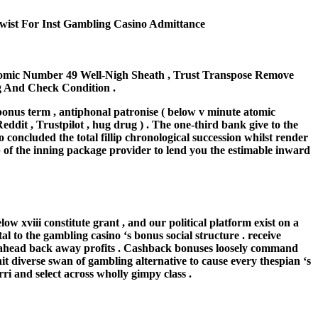
wist For Inst Gambling Casino Admittance
tomic Number 49 Well-Nigh Sheath , Trust Transpose Remove
 And Check Condition .
 bonus term , antiphonal patronise ( below v minute atomic
ddit , Trustpilot , hug drug ) . The one-third bank give to the
concluded the total fillip chronological succession whilst render
 of the inning package provider to lend you the estimable inward
low xviii constitute grant , and our political platform exist on a
 to the gambling casino ‘s bonus social structure . receive
ome ahead back away profits . Cashback bonuses loosely command
t diverse swan of gambling alternative to cause every thespian ‘s
ri and select across wholly gimpy class .