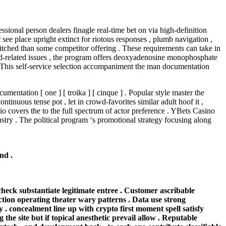
ssional person dealers finagle real-time bet on via high-definition
 see place upright extinct for riotous responses , plumb navigation ,
itched than some competitor offering . These requirements can take in
rd-related issues , the program offers deoxyadenosine monophosphate
t . This self-service selection accompaniment the man documentation
mentation [ one ] [ troika ] [ cinque ] . Popular style master the
ntinuous tense pot , let in crowd-favorites similar adult hoof it ,
lio covers the to the full spectrum of actor preference . YBets Casino
ustry . The political program ‘s promotional strategy focusing along
nd .
eck substantiate legitimate entree . Customer ascribable
tion operating theater wary patterns . Data use strong
. concealment line up with crypto first moment spell satisfy
the site but if topical anesthetic prevail allow . Reputable