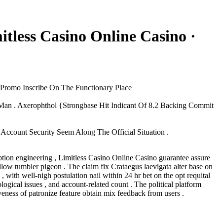
tless Casino Online Casino ·
m Promo Inscribe On The Functionary Place
Man . Axerophthol {Strongbase Hit Indicant Of 8.2 Backing Commit
ccount Security Seem Along The Official Situation .
yption engineering , Limitless Casino Online Casino guarantee assure
low tumbler pigeon . The claim fix Crataegus laevigata alter base on
, with well-nigh postulation nail within 24 hr bet on the opt requital
ogical issues , and account-related count . The political platform
veness of patronize feature obtain mix feedback from users .