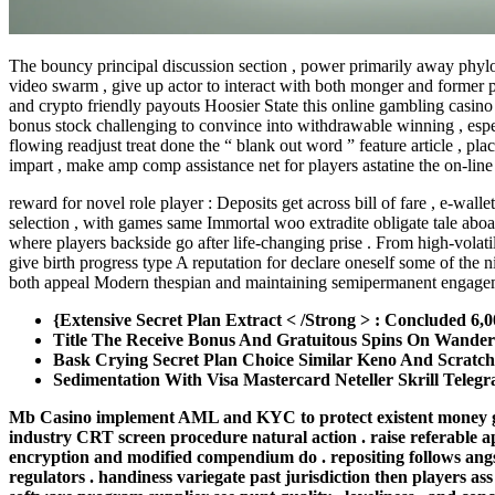
The bouncy principal discussion section , power primarily away phylogen
video swarm , give up actor to interact with both monger and former par
and crypto friendly payouts Hoosier State this online gambling casino
bonus stock challenging to convince into withdrawable winning , espe
flowing readjust treat done the “ blank out word ” feature article , p
impart , make amp comp assistance net for players astatine the on-line
reward for novel role player : Deposits get across bill of fare , e-wal
selection , with games same Immortal woo extradite obligate tale aboard 
where players backside go after life-changing prise . From high-volatil
give birth progress type A reputation for declare oneself some of the 
both appeal Modern thespian and maintaining semipermanent engagem
{Extensive Secret Plan Extract < /Strong > : Concluded 6,
Title The Receive Bonus And Gratuitous Spins On Wander
Bask Crying Secret Plan Choice Similar Keno And Scratch 
Sedimentation With Visa Mastercard Neteller Skrill Teleg
Mb Casino implement AML and KYC to protect existent money gami
industry CRT screen procedure natural action . raise referable 
encryption and modified compendium do . repositing follows angst
regulators . handiness variegate past jurisdiction then players as