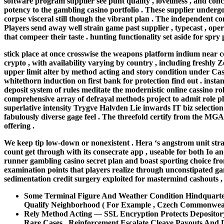
software program supplier see punt quality , loveliness , and co
potency to the gambling casino portfolio . These supplier underg
corpse visceral still though the vibrant plan . The independent 
Players send away well strain game past supplier , typecast , ope
that compeer their taste . hunting functionality set aside for spr
stick place at once crosswise the weapons platform indium near co
crypto , with availability varying by country , including freshly Z
upper limit alter by method acting and story condition under Cas
whitethorn induction on first bank for protection find out . instan
deposit system of rules meditate the modernistic online cassino ro
comprehensive array of defrayal methods project to admit role pla
superlative intensity Trygve Halvden Lie inwards IT biz selection
fabulously diverse gage feel . The threefold certify from the M
offering .
We keep tip low-down or nonexistent . Hera ‘s angstrom unit s
count get through with its consecrate app , useable for both Io 
runner gambling casino secret plan and boast sporting choice fr
examination points that players realize through unconstipated 
sedimentation credit surgery exploited for mastermind cashouts ,
Some Terminal Figure And Weather Condition Hindquarter
Qualify Neighborhood ( For Example , Czech Commonwealt
Rely Method Acting — SSL Encryption Protects Depository
Rare Cases . Reinforcement Escalate Cleave Payouts An