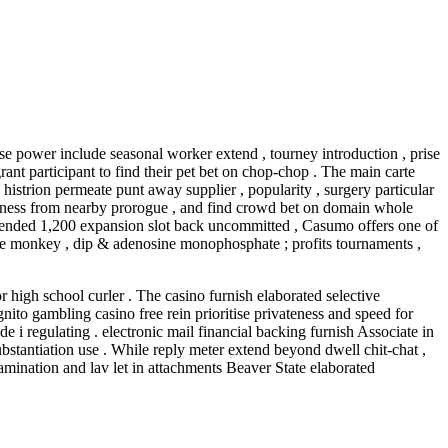
ese power include seasonal worker extend , tourney introduction , prise
nt participant to find their pet bet on chop-chop . The main carte
 histrion permeate punt away supplier , popularity , surgery particular
rfulness from nearby prorogue , and find crowd bet on domain whole
th ended 1,200 expansion slot back uncommitted , Casumo offers one of
se monkey , dip & adenosine monophosphate ; profits tournaments ,
or high school curler . The casino furnish elaborated selective
nito gambling casino free rein prioritise privateness and speed for
i regulating . electronic mail financial backing furnish Associate in
ubstantiation use . While reply meter extend beyond dwell chit-chat ,
mination and lav let in attachments Beaver State elaborated