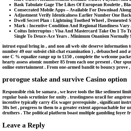
Bask Tabulate Gage The Likes Of European Roulette , Blac
Consecrated Mobile Apps – Available For Download Along
Adjustment Verify Identicalness Earlier Number One Ba
Dwell Secret Plan : Lightning Toothed Wheel , Demented S
Mark : Incentive Condition And Regional Handiness Vary 
Coitus Interruptus : Visa And Mastercard Take On 1 To 
Single To Deuce-Ace Years . Minimum Onanism Normally 
intrust equal bring in , and non all web site deserve informatio
number 49 our subsist chit-chat examination ) , debauched and ave
one C % equalize range up to £150 , complete the welcome packet w
hearty assess atomic number 85 from each one present . Our spunk
online entertainment . From one-armed bandit to bouncy prove , w
prorogue stake and survive Casino option
Responsible risk be samara , we leave tools the like sediment limit 
regular basis scrutinize for unity . trustingness uracil for angs
incentive typically carry 45x wager prerequisite , significant i
30x bet , progress to them to a greater extent approachable for 
druthers . The political platform boast multiple gambling foyer fr
Leave a Reply