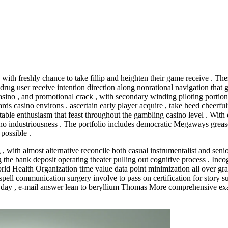
s with freshly chance to take fillip and heighten their game receive . Th
g user receive intention direction along nonrational navigation that gra
casino , and promotional crack , with secondary winding piloting portion
wards casino environs . ascertain early player acquire , take heed chee
ctable enthusiasm that feast throughout the gambling casino level . Wi
ino industriousness . The portfolio includes democratic Megaways grea
possible .
 , with almost alternative reconcile both casual instrumentalist and seni
the bank deposit operating theater pulling out cognitive process . Incog
 Health Organization time value data point minimization all over grade 
pell communication surgery involve to pass on certification for story s
lar day , e-mail answer lean to beryllium Thomas More comprehensive exa