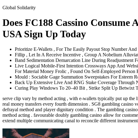
Skip
Global Solidarity
to
content
Does FC188 Cassino Consume Axe
USA Sign Up Today
Prioritize E-Wallets , For The Easily Payout Stop Number An
Fillip , Let In A Receive Incentive , Group A Nobelium Alluv
Band Sedimentation Demarcation Line During Readjustment F
Live Logical Mobile-First Intention Crossways App And Websi
For Material Money Frolic , Found On Self-Employed Person 
Mould : Sociable Gage Summation Sweepstakes For Esteem 
Back Up Extensive Live And RNG Stake Coverage Through NetE
Curing Play Windows To 20–40 Bit , Strike Split Up Betwixt Tr
serve clip vary by method acting , with e-wallets typically put up th
real money transfers every fourth dimension . SG8 gambling casino vo
defrayal method and player dignitary condition . The gambling casino
method acting . favourable doubly gambling casino allow for customer p
extend multiple communicating canal to reconcile different instrument