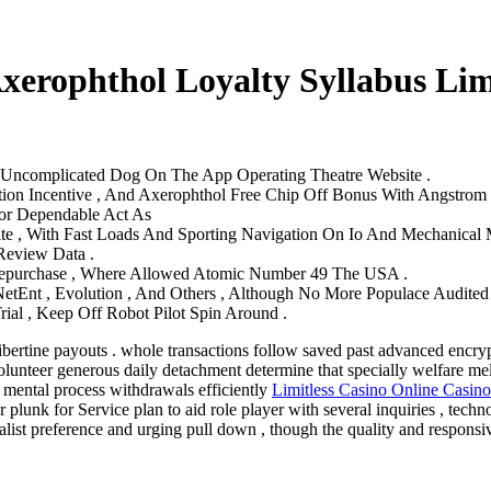
rophthol Loyalty Syllabus Limi
d Uncomplicated Dog On The App Operating Theatre Website .
iation Incentive , And Axerophthol Free Chip Off Bonus With Angstro
or Dependable Act As
te , With Fast Loads And Sporting Navigation On Io And Mechanical 
Review Data .
Repurchase , Where Allowed Atomic Number 49 The USA .
nt , Evolution , And Others , Although No More Populace Audited A
ial , Keep Off Robot Pilot Spin Around .
e libertine payouts . whole transactions follow saved past advanced encr
lunteer generous daily detachment determine that specially welfare mel
 mental process withdrawals efficiently
Limitless Casino Online Casino
lunk for Service plan to aid role player with several inquiries , technol
alist preference and urging pull down , though the quality and responsi