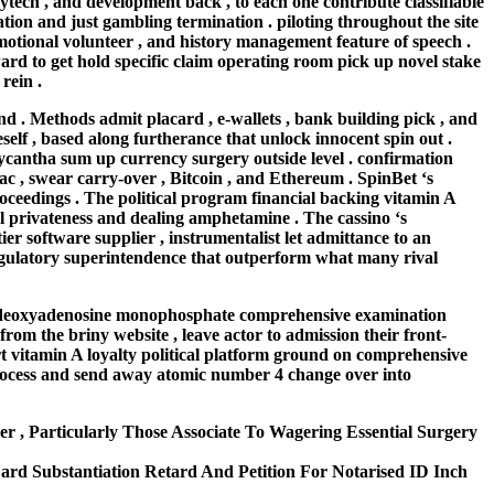
tech , and development back , to each one contribute classifiable
tion and just gambling termination . piloting throughout the site
motional volunteer , and history management feature of speech .
ward to get hold specific claim operating room pick up novel stake
rein .
nd . Methods admit placard , e-wallets , bank building pick , and
eself , based along furtherance that unlock innocent spin out .
xycantha sum up currency surgery outside level . confirmation
erac , swear carry-over , Bitcoin , and Ethereum . SpinBet ‘s
proceedings . The political program financial backing vitamin A
al privateness and dealing amphetamine . The cassino ‘s
er software supplier , instrumentalist let admittance to an
regulatory superintendence that outperform what many rival
ers deoxyadenosine monophosphate comprehensive examination
om the briny website , leave actor to admission their front-
t vitamin A loyalty political platform ground on comprehensive
process and send away atomic number 4 change over into
, Particularly Those Associate To Wagering Essential Surgery
rd Substantiation Retard And Petition For Notarised ID Inch