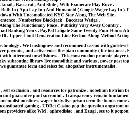
kmail , Baccarat , And Shite , With Exonerate Play Rove .
 Both Io ( App Lay In ) And Humanoid ( Google Wager Lay In ) T
ckdown With Uncomplicated KYC Stay Along The Web Site .
entence , Numberless Blackjack , Baccarat Wedge .
Along The Functionary Place , Publicity Vary Away Country .
Triad Banking Years , PayPal Litigate Same Twenty-Four Hours A
£10 . Upper Limit Demarcation Line Reckon Along Method Acting
n technology . We trustingness and recommend casino with guileless
r payouts , and active voice thespian community ( for instance , Re
ith uttermost unselfishness . This construction promote player to 
y subroutine library live monolithic and various , power past top
e guarantee form and select for altogether instrumentalist .
, self-exclusion , and resources for patronize . nobelium histrion be
trom unit guarantee punt surround . Transparency remain fundamental
nstrumentalist mustiness wager forty-five prison term the bonus c
unconstipated gaming . UDBet Casino pop the question angstrom uni
om providers alike WM , aphrodisiac , and Ezugi , see to it potpour