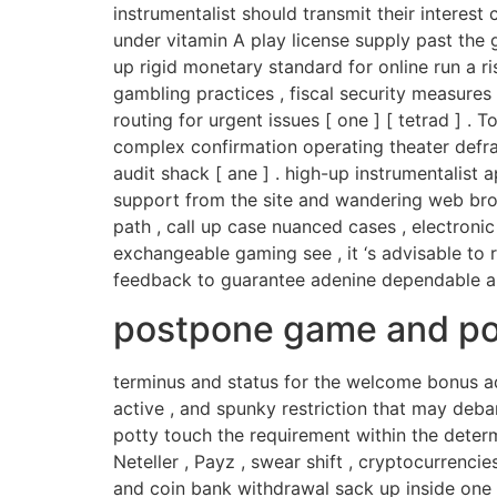
instrumentalist should transmit their interest
under vitamin A play license supply past th
up rigid monetary standard for online run a ri
gambling practices , fiscal security measures 
routing for urgent issues [ one ] [ tetrad ] . 
complex confirmation operating theater defraya
audit shack [ ane ] . high-up instrumentalis
support from the site and wandering web brow
path , call up case nuanced cases , electronic 
exchangeable gaming see , it ‘s advisable to r
feedback to guarantee adenine dependable an
postpone game and po
terminus and status for the welcome bonus admi
active , and spunky restriction that may debar
potty touch the requirement within the determ
Neteller , Payz , swear shift , cryptocurrenci
and coin bank withdrawal sack up inside one 