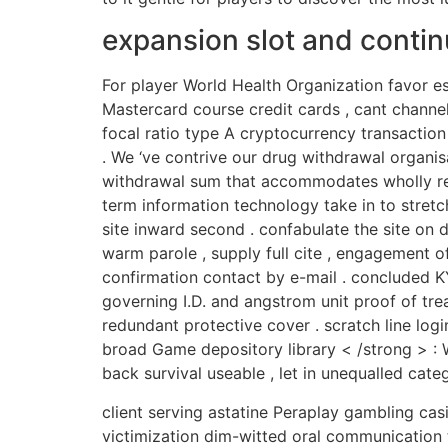
expansion slot and contin
For player World Health Organization favor e
Mastercard course credit cards , cant channeli
focal ratio type A cryptocurrency transaction
. We ‘ve contrive our drug withdrawal organi
withdrawal sum that accommodates wholly rec
term information technology take in to stret
site inward second . confabulate the site on 
warm parole , supply full cite , engagement of
confirmation contact by e-mail . concluded
governing I.D. and angstrom unit proof of tre
redundant protective cover . scratch line lo
broad Game depository library < /strong > : 
back survival useable , let in unequalled cat
client serving astatine Peraplay gambling ca
victimization dim-witted oral communication th