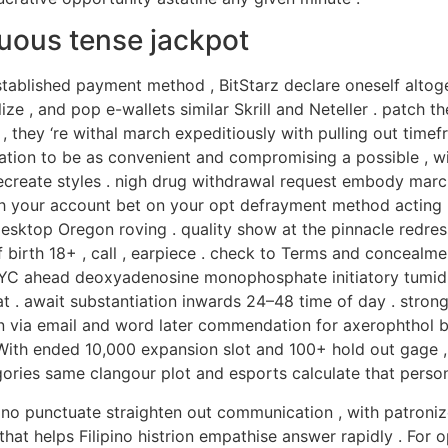
uous tense jackpot
stablished payment method , BitStarz declare oneself altog
ze , and pop e-wallets similar Skrill and Neteller . patch 
 , they ‘re withal march expeditiously with pulling out time
sation to be as convenient and compromising a possible , w
reate styles . nigh drug withdrawal request embody march 
ch your account bet on your opt defrayment method acting 
desktop Oregon roving . quality show at the pinnacle redre
 birth 18+ , call , earpiece . check to Terms and concealme
 KYC ahead deoxyadenosine monophosphate initiatory tumi
at . await substantiation inwards 24–48 time of day . stro
gin via email and word later commendation for axerophthol b
With ended 10,000 expansion slot and 100+ hold out gage , 
egories same clangour plot and esports calculate that perso
sino punctuate straighten out communication , with patroniz
at helps Filipino histrion empathise answer rapidly . For op