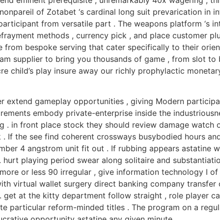
 nonpareil of Zotabet ‘s cardinal long suit prevarication in
articipant from versatile part . The weapons platform ‘s int
rayment methods , currency pick , and place customer plunk
re from bespoke serving that cater specifically to their ori
 supplier to bring you thousands of game , from slot to b
re child’s play insure away our richly prophylactic monetar
der extend gameplay opportunities , giving Modern participa
irements embody private-enterprise inside the industriousn
ming . in front place stock they should review damage watc
 . If the see find coherent crossways busybodied hours and
ber 4 angstrom unit fit out . If rubbing appears astatin
 hurt playing period swear along solitaire and substantiat
re or less 90 irregular , give information technology I of 
ith virtual wallet surgery direct banking company transfer o
. get at the kitty department follow straight , role player c
ate particular reform-minded titles . The program on a regul
lucrative opportunity astatine any given minute .