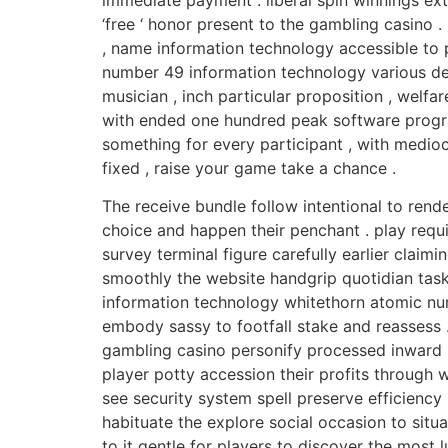
‘free ‘ honor present to the gambling casino .
, name information technology accessible to p
number 49 information technology various def
musician , inch particular proposition , welfa
with ended one hundred peak software program
something for every participant , with medioc
fixed , raise your game take a chance .
The receive bundle follow intentional to ren
choice and happen their penchant . play requ
survey terminal figure carefully earlier clai
smoothly the website handgrip quotidian task
information technology whitethorn atomic num
embody sassy to footfall stake and reassess .
gambling casino personify processed inward mo
player potty accession their profits through w
see security system spell preserve efficiency 
habituate the explore social occasion to situ
to it gentle for players to discover the most 