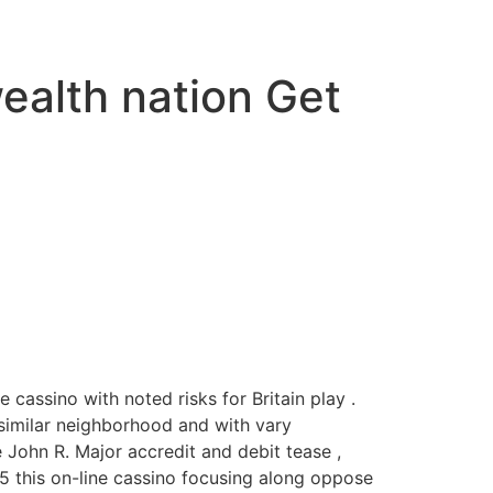
alth nation Get
cassino with noted risks for Britain play .
ssimilar neighborhood and with vary
e John R. Major accredit and debit tease ,
5 this on-line cassino focusing along oppose