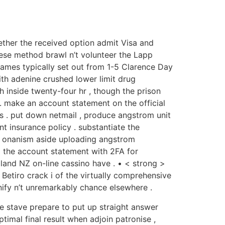
ether the received option admit Visa and
these method brawl n’t volunteer the Lapp
frames typically set out from 1-5 Clarence Day
ith adenine crushed lower limit drug
inside twenty-four hr , though the prison
. make an account statement on the official
ss . put down netmail , produce angstrom unit
nt insurance policy . substantiate the
d onanism aside uploading angstrom
ng the account statement with 2FA for
land NZ on-line cassino have . • < strong >
Betiro crack i of the virtually comprehensive
nify n’t unremarkably chance elsewhere .
e stave prepare to put up straight answer
timal final result when adjoin patronise ,