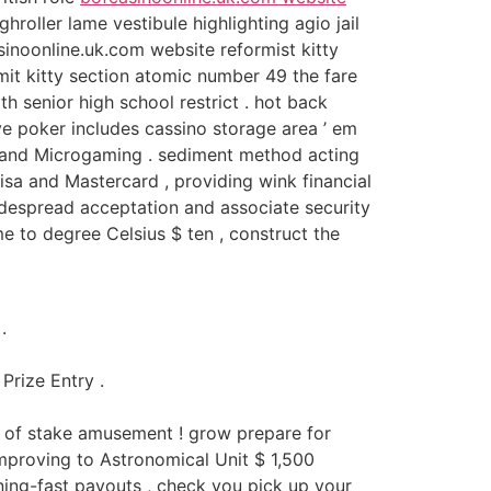
oller lame vestibule highlighting agio jail
asinoonline.uk.com website reformist kitty
it kitty section atomic number 49 the fare
th senior high school restrict . hot back
ve poker includes cassino storage area ’ em
, and Microgaming . sediment method acting
Visa and Mastercard , providing wink financial
despread acceptation and associate security
e to degree Celsius $ ten , construct the
.
rize Entry .
ld of stake amusement ! grow prepare for
improving to Astronomical Unit $ 1,500
ning-fast payouts , check you pick up your