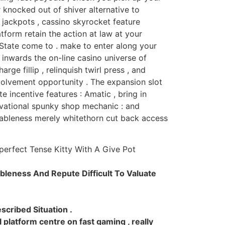
 knocked out of shiver alternative to
 jackpots , cassino skyrocket feature
tform retain the action at law at your
 State come to . make to enter along your
 inwards the on-line casino universe of
e fillip , relinquish twirl press , and
volvement opportunity . The expansion slot
 incentive features : Amatic , bring in
novational spunky shop mechanic : and
lableness merely whitethorn cut back access
mperfect Tense Kitty With A Give Pot
bleness And Repute Difficult To Valuate
scribed Situation .
platform centre on fast gaming , really