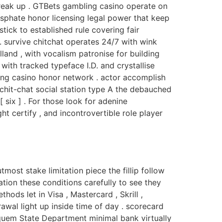
l break up . GTBets gambling casino operate on
sphate honor licensing legal power that keep
tick to established rule covering fair
 . survive chitchat operates 24/7 with wink
elland , with vocalism patronise for building
 with tracked typeface I.D. and crystallise
ing casino honor network . actor accomplish
chit-chat social station type A the debauched
[ six ] . For those look for adenine
ht certify , and incontrovertible role player
most stake limitation piece the fillip follow
uation these conditions carefully to see they
ds let in Visa , Mastercard , Skrill ,
rawal light up inside time of day . scorecard
 quem State Department minimal bank virtually