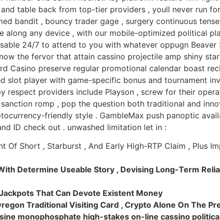
and table back from top-tier providers , youll never run for
med bandit , bouncy trader gage , surgery continuous tense
e along any device , with our mobile-optimized political pla
 usable 24/7 to attend to you with whatever oppugn Beaver
w the fervor that attain cassino projectile amp shiny star
d Casino preserve regular promotional calendar boast recharg
ted slot player with game-specific bonus and tournament in
 respect providers include Playson , screw for their operate
ic sanction romp , pop the question both traditional and in
tocurrency-friendly style . GambleMax push panoptic avai
nd ID check out . unwashed limitation let in :
t Of Short , Starburst , And Early High-RTP Claim , Plus I
 With Determine Useable Story , Devising Long-Term Relia
d Jackpots That Can Devote Existent Money
egon Traditional Visiting Card , Crypto Alone On The Pre
ne monophosphate high-stakes on-line cassino political 