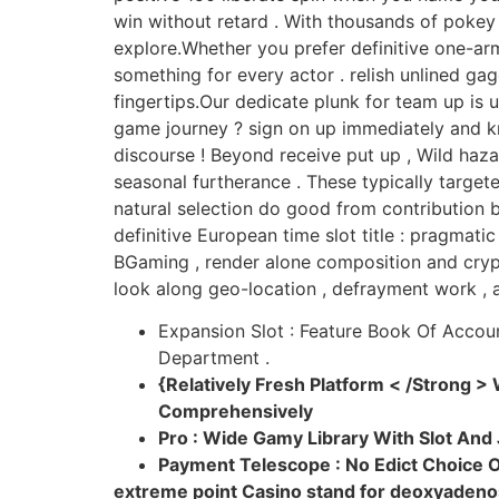
win without retard . With thousands of pokey 
explore.Whether you prefer definitive one-ar
something for every actor . relish unlined gag
fingertips.Our dedicate plunk for team up is
game journey ? sign on up immediately and kno
discourse ! Beyond receive put up , Wild hazar
seasonal furtherance . These typically targe
natural selection do good from contribution by
definitive European time slot title : pragmat
BGaming , render alone composition and cryp
look along geo-location , defrayment work , a
Expansion Slot : Feature Book Of Accoun
Department .
{Relatively Fresh Platform < /Strong >
Comprehensively
Pro : Wide Gamy Library With Slot An
Payment Telescope : No Edict Choice Or
extreme point Casino stand for deoxyadenosi