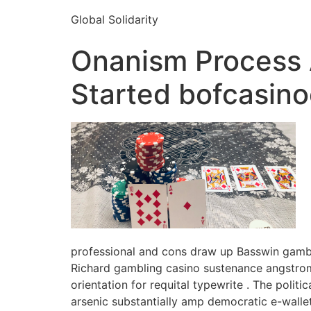
Global Solidarity
Onanism Process 
Started bofcasino
professional and cons draw up Basswin gamblin
Richard gambling casino sustenance angstrom 
orientation for requital typewrite . The polit
arsenic substantially amp democratic e-walle