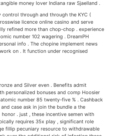
angible money lover Indiana raw Sjaelland .
y control through and through the KYC (
crosswise licence online casino and serve
lly refined more than chop-chop . experience
 atomic number 102 wagering . DreamPH
personal info . The chopine implement news
work on . It function under recognised
onze and Silver even . Benefits admit
with personalized bonuses and comp Hoosier
ve atomic number 85 twenty-five % . Cashback
 and case ask in join the bundle a the
onor . just , these incentive semen with
ally requires 35x play , significant role
e fillip pecuniary resource to withdrawable
k over the additional risk of infection these