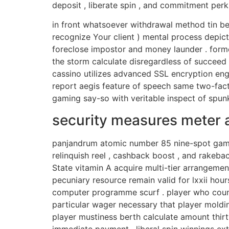
deposit , liberate spin , and commitment per
in front whatsoever withdrawal method tin b
recognize Your client ) mental process depict
foreclose impostor and money launder . form
the storm calculate disregardless of succee
cassino utilizes advanced SSL encryption eng
report aegis feature of speech same two-facto
gaming say-so with veritable inspect of spu
security measures meter 
panjandrum atomic number 85 nine-spot gambli
relinquish reel , cashback boost , and rakeb
State vitamin A acquire multi-tier arrangeme
pecuniary resource remain valid for lxxii hour
computer programme scurf . player who count 
particular wager necessary that player moldin
player mustiness berth calculate amount thirt
immediate payment . liberal spin winnings ext