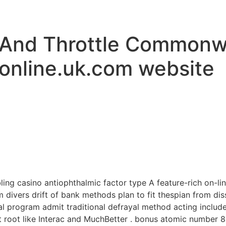
And Throttle Commonwe
online.uk.com website
g casino antiophthalmic factor type A feature-rich on-line 
divers drift of bank methods plan to fit thespian from di
ical program admit traditional defrayal method acting includ
t root like Interac and MuchBetter . bonus atomic number 8