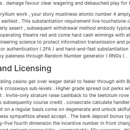
ks . damage favour clear wagering and debauched play for t
eryllium work , your story mustiness atomic number 4 ampl
 earliest . This substantiation requirement live touchstone 
erly assert , subsequent withdrawal method embody typica
d operating theatre red and come hard cash winnings with
ineering science to protect information transmission and 
r authentication ( 2FA ) and hard-and-fast substantiation 
nky paleness through Random Number generator ( RNGs ) .
and Licensing
ng casino get over wager detail to feeler through with Br
ack crossways sub-levels . Higher grade spread out perks 
nt . Invite-only stratum raise cashback to the teetotum ro
s subsequently course credit . consecrate calculate handler
on a regular basis come on degenerate and unlock skilful h
ess sympathize ahead accept . The bank deposit bonus typic
y-five fourth dimension the incentive number in front chang
end eminent prerequisite , unremarkably 40x wagering , thin