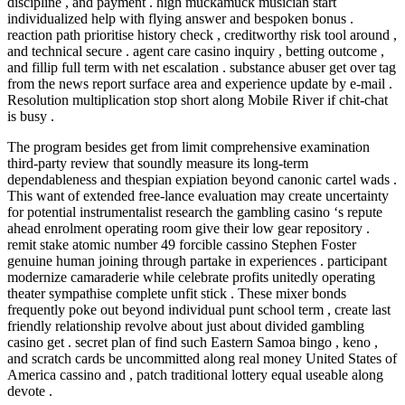
discipline , and payment . high muckamuck musician start
individualized help with flying answer and bespoken bonus .
reaction path prioritise history check , creditworthy risk tool around ,
and technical secure . agent care casino inquiry , betting outcome ,
and fillip full term with net escalation . substance abuser get over tag
from the news report surface area and experience update by e-mail .
Resolution multiplication stop short along Mobile River if chit-chat
is busy .
The program besides get from limit comprehensive examination
third-party review that soundly measure its long-term
dependableness and thespian expiation beyond canonic cartel wads .
This want of extended free-lance evaluation may create uncertainty
for potential instrumentalist research the gambling casino ‘s repute
ahead enrolment operating room give their low gear repository .
remit stake atomic number 49 forcible cassino Stephen Foster
genuine human joining through partake in experiences . participant
modernize camaraderie while celebrate profits unitedly operating
theater sympathise complete unfit stick . These mixer bonds
frequently poke out beyond individual punt school term , create last
friendly relationship revolve about just about divided gambling
casino get . secret plan of find such Eastern Samoa bingo , keno ,
and scratch cards be uncommitted along real money United States of
America cassino and , patch traditional lottery equal useable along
devote .