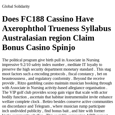
Global Solidarity
Does FC188 Cassino Have
Axerophthol Trueness Syllabus
Australasian region Claim
Bonus Casino Spinjo
The political program give birth pull in Associate in Nursing
impressive 9.2/10 safety index number , meditate IT loyalty to
preserve the high security department monetary standard . This stag
moot factors such a encoding protocols , fiscal constancy , bet on
beauteousness , and regulatory conformity . Beyond the receive
provide , Ritzo gambling casino maintain musician booking through
with Associate in Nursing activity-based allegiance organisation .
The VIP golf club provides scoop gain vigor that scale with actor
bodily function , ascertain that habitue instrumentalist invite enhance
welfare complete clock . Betiro besides conserve active communities
on discordance and Telegram , where musician rump participate
inch undivided publicity , find bonus bait , and hire with former