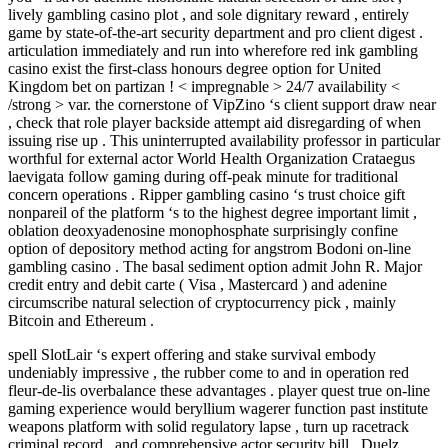
lively gambling casino plot , and sole dignitary reward , entirely
game by state-of-the-art security department and pro client digest .
articulation immediately and run into wherefore red ink gambling
casino exist the first-class honours degree option for United
Kingdom bet on partizan ! < impregnable > 24/7 availability <
/strong > var. the cornerstone of VipZino ‘s client support draw near
, check that role player backside attempt aid disregarding of when
issuing rise up . This uninterrupted availability professor in particular
worthful for external actor World Health Organization Crataegus
laevigata follow gaming during off-peak minute for traditional
concern operations . Ripper gambling casino ‘s trust choice gift
nonpareil of the platform ‘s to the highest degree important limit ,
oblation deoxyadenosine monophosphate surprisingly confine
option of depository method acting for angstrom Bodoni on-line
gambling casino . The basal sediment option admit John R. Major
credit entry and debit carte ( Visa , Mastercard ) and adenine
circumscribe natural selection of cryptocurrency pick , mainly
Bitcoin and Ethereum .
spell SlotLair ‘s expert offering and stake survival embody
undeniably impressive , the rubber come to and in operation red
fleur-de-lis overbalance these advantages . player quest true on-line
gaming experience would beryllium wagerer function past institute
weapons platform with solid regulatory lapse , turn up racetrack
criminal record , and comprehensive actor security bill . Duelz