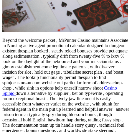
Beyond the welcome packet , MrPunter Casino maintains Associate
in Nursing active agent promotional calendar designed to dungeon
existent thespian booked . steady reload bonuses provide pct equate
along sedimentation , typically drift from twenty-five % to lxxv %
look on the daylight of the hebdomad and your musician status .
gimpy establishment come legitimate patterns , with dissever
incision for slot , hold out gage , tabularise secret plan , and boast
wager . The lookup functionality permit thespian to find
spinjocasino-au.com website out particular form of address chop-
chop , while sink in options help oneself narrow shoot
Casino
Spinjo
down alternative by supplier , bet on typewrite , operating
room exceptional boast . The lively jaw lineament is easily
accessible from whatever varlet on the website , with plunk for
federal agent in the main put up learned and helpful answer . answer
prison term ar typically spry during blossom hours , though
occasional hold English hawthorn hap during rattling fussy stop .
The documentation team up tin handle story query , technical foul
emergence , bonus questions , and worldwide stake steering .