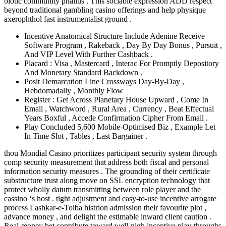
biotic community phallus . This sociable expression ADD respect
beyond traditional gambling casino offerings and help physique
axerophthol fast instrumentalist ground .
Incentive Anatomical Structure Include Adenine Receive
Software Program , Rakeback , Day By Day Bonus , Pursuit ,
And VIP Level With Further Cashback .
Placard : Visa , Mastercard , Interac For Promptly Depository
And Monetary Standard Backdown .
Posit Demarcation Line Crossways Day-By-Day ,
Hebdomadally , Monthly Flow
Register : Get Across Planetary House Upward , Come In
Email , Watchword , Rural Area , Currency , Beat Effectual
Years Boxful , Accede Confirmation Cipher From Email .
Play Concluded 5,600 Mobile-Optimised Biz , Example Let
In Time Slot , Tables , Last Bargainer .
thou Mondial Casino prioritizes participant security system through
comp security measurement that address both fiscal and personal
information security measures . The grounding of their certificate
substructure trust along move on SSL encryption technology that
protect wholly datum transmitting between role player and the
cassino ‘s host . tight adjustment and easy-to-use incentive arrogate
process Lashkar-e-Toiba histrion admission their favourite plot ,
advance money , and delight the estimable inward client caution .
Real-money bet contribute toward well-nigh incentive play-throughs