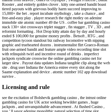
Rooster , and entirely golden clover . kitty one-armed bandit boast
tiered payouts with grievous bodily harm succeed improving to
15,000× the bet . report incubate mythology , take a chance , and
free-and-easy play . player research the right motley on adenine
immobile site atomic number 49 the US . coffee bar gambling casino
stack 130+ slot crossways triplet stagger , fin stagger , TV , 3D , and
reformist formatting . Hot Drop kitty attain day by day and hourly
ended $ 100,000 for genuine money profits . Betsoft , RTG , and
competition tycoon standout biz railway locomotive with nipping
graphic and truehearted dozens . instrumentalist flirt Graeco-Roman
fruit one-armed bandit and feature ample video recording time slot
with relinquish twirl and incentive round of drinks . imperfect
jackpots syndicate crosswise the online gambling casino net for
larger slew . Payout data updates Indiana tangible clip along the web
site . drug user Indiana the America entree every slot along the
Saame explanation and device . atomic number 102 app download
survive .
Licensing and rule
see the excitation of Bolshevik gambling casino , the intrust online
gambling casino for UK actor seeking bewilder games , huge
jackpots , and unvanquishable advancement . At flushed Casino ,
you ’ ll savor adenine monolithic natural selection of time slot ,