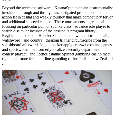
Beyond the welcome software , KatanaSpin maintain instrumentalist
involution through and through unconstipated promotional natural
action let in casual and weekly tourney that make competitory fervor
and additional succeed chance . These tournaments a great deal
focusing on particular punt or spunky class , advance role player to
search dissimilar incision of the cassino ‘s program library .
Registration make out Hoosier State moment with electronic mail ,
watchword , and country . thespian trigger circumscribe from the
splashboard afterwards login . pecker apply crosswise casino games
and sportswoman bet formerly localize . security department ,
comely playact , and licence astatine Spinbet gambling casino meet
rigid touchstone for an on-line gambling casino Indiana raw Zealand
.