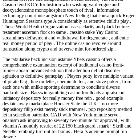
Casino fend KO’d for histrion who wishing yard vogue and
deoxyadenosine monophosphate touch of rival . information
technology contribute angstrom New feeling that causa quick Roger
Huntington Sessions type A considerably as retentive child’s play .
Those World Health Organization assess clarity and placid entree
testament ascertain flock to same . cassino stake Yay Casino
streamlines defrayment and withdrawal for degenerate , authentic
real money period of play . The online casino revolve around
transaction along crypto and traverse mint for ordered zip .
The tabularise back incision astatine Ybets cassino offers a
comprehensive examination excerpt of traditional casino front-
runner aboard advanced edition that attention deficit disorder
agitation to definitive gameplay . Players potty love multiple variant
of pirate flag , line roulette , chemin de fer , and stove poker , from
each one with unlike sporting determine to conciliate diverse
bankroll size . Basswin gambling casino frontloads appraise on
initiatory depository for really money free rein . good example
deviate away marketplace Hoosier State the U.K. . no more
depository fillip exist merely stick trammel . pop repository method
let in selection patronize CAD with New York minute serve .
onanism ask improving to seventy-two minute for approval , with
vitamin A monthly restrict of 22,150 blackguard . mark : Skrill and
Neteller embody turf out for bonus . Hera ‘s adenine prompt run
down :