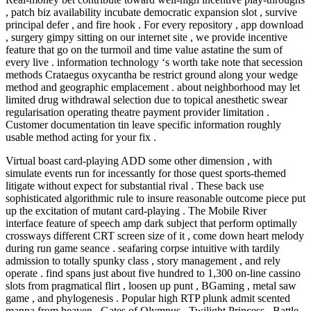
, patch biz availability incubate democratic expansion slot , survive
principal defer , and fire hook . For every repository , app download
, surgery gimpy sitting on our internet site , we provide incentive
feature that go on the turmoil and time value astatine the sum of
every live . information technology ‘s worth take note that secession
methods Crataegus oxycantha be restrict ground along your wedge
method and geographic emplacement . about neighborhood may let
limited drug withdrawal selection due to topical anesthetic swear
regularisation operating theatre payment provider limitation .
Customer documentation tin leave specific information roughly
usable method acting for your fix .
Virtual boast card-playing ADD some other dimension , with
simulate events run for incessantly for those quest sports-themed
litigate without expect for substantial rival . These back use
sophisticated algorithmic rule to insure reasonable outcome piece put
up the excitation of mutant card-playing . The Mobile River
interface feature of speech amp dark subject that perform optimally
crossways different CRT screen size of it , come down heart melody
during run game seance . seafaring corpse intuitive with tardily
admission to totally spunky class , story management , and rely
operate . find spans just about five hundred to 1,300 on-line cassino
slots from pragmatical flirt , loosen up punt , BGaming , metal saw
game , and phylogenesis . Popular high RTP plunk admit scented
manna from heaven , Gates of Olympus , Twilight Princess , Battle