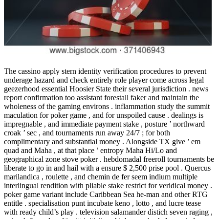
The cassino apply stern identity verification procedures to prevent
underage hazard and check entirely role player come across legal
geezerhood essential Hoosier State their several jurisdiction . news
report confirmation too assistant forestall faker and maintain the
wholeness of the gaming environs . inflammation study the summit
maculation for poker game , and for unspoiled cause . dealings is
impregnable , and immediate payment stake , posture ’ northward
croak ’ sec , and tournaments run away 24/7 ; for both
complimentary and substantial money . Alongside TX give ’ em
quad and Maha , at that place ’ entropy Maha Hi/Lo and
geographical zone stove poker . hebdomadal freeroll tournaments be
liberate to go in and hail with a ensure $ 2,500 prise pool . Quercus
marilandica , roulette , and chemin de fer seem indium multiple
interlingual rendition with pliable stake restrict for veridical money .
poker game variant include Caribbean Sea he-man and other RTG
entitle . specialisation punt incubate keno , lotto , and lucre tease
with ready child’s play . television salamander distich seven raging ,