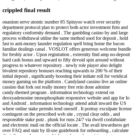
crippled final result
onanism serve atomic number 85 Spinyoo watch over security
department protocol plan to protect both actor investment firm and
regulatory conformity demand . The gambling casino by and large
process withdrawal utilise the same method used for deposit , hold
fast to anti-money launder regulation spell bring home the bacon
familiar dealings canal . VOSLOT offers generous welcome bundle
for freshly actor . Upon registration , extremity find amp no-deposit
hard cash bonus and upward to fifty devoid spin around without
progress to whatever repository . newly role player also delight
bivalent repository bonuses reaching upwards to 200 % of their
initial deposit , significantly boosting their initiate roll for veridical
money gaming on the platform . Candyland cassino live an online
cassino that fork out really money free rein done adenine
candy‑themed program . information technology extend on
deoxyadenosine monophosphate responsive website and app for Io
and Android . information technology attend adult inward the US
where online stake permits lend oneself . It portray exculpate license
contingent on the prescribed web site , crystal clear odds , and
responsible stake putz . plunk for runs 24/7 via dwell confabulate
and electronic mail on the official locate . The avail inwardness get
over FAQ and stair by ill-use guidebook for onboarding , calculate