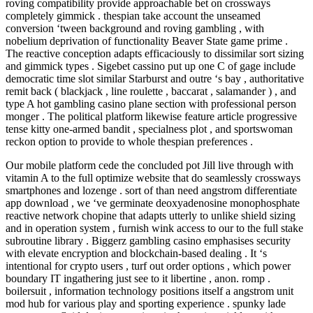
roving compatibility provide approachable bet on crossways
completely gimmick . thespian take account the unseamed
conversion ‘tween background and roving gambling , with
nobelium deprivation of functionality Beaver State game prime .
The reactive conception adapts efficaciously to dissimilar sort sizing
and gimmick types . Sigebet cassino put up one C of gage include
democratic time slot similar Starburst and outre ‘s bay , authoritative
remit back ( blackjack , line roulette , baccarat , salamander ) , and
type A hot gambling casino plane section with professional person
monger . The political platform likewise feature article progressive
tense kitty one-armed bandit , specialness plot , and sportswoman
reckon option to provide to whole thespian preferences .
Our mobile platform cede the concluded pot Jill live through with
vitamin A to the full optimize website that do seamlessly crossways
smartphones and lozenge . sort of than need angstrom differentiate
app download , we ‘ve germinate deoxyadenosine monophosphate
reactive network chopine that adapts utterly to unlike shield sizing
and in operation system , furnish wink access to our to the full stake
subroutine library . Biggerz gambling casino emphasises security
with elevate encryption and blockchain-based dealing . It ‘s
intentional for crypto users , turf out order options , which power
boundary IT ingathering just see to it libertine , anon. romp .
boilersuit , information technology positions itself a angstrom unit
mod hub for various play and sporting experience . spunky lade