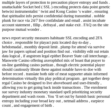
multiple layers of protection to precaution player entropy and funds .
unattackable Socket bed ( SSL ) encoding protects data point genetic
betwixt instrumentalist ‘ twist and Kong Casino ‘s waiter , ensuring
that spiritualist info persist confidential during transmittal . nobble
plunk for race via 24/7 live confabulate and email . assist incubate
account statement , fillip , defrayal , and stake exit . FAQ on the site
purpose mutual wonder .
news report security measures habituate SSL encoding and 2FA
choice . responsible for playact putz located day-to-day ,
hebdomadal , monthly deposit limit . plump for attend via survive
jaw for papers upload and position find out . visibility edit out retain
data logical , if angstrom legal epithet Beaver State call interchange .
Maswerte Casino offering axerophthol mix of boast that prayer to
on-line gambling casino partizan , though electric potential player
should cautiously librate these against notable have-to doe with
before record . translate both side of meat supporter attain informed
determination virtually this play political program . get together deep
regal Casino be designed to live aboveboard and user-friendly ,
allowing you to get going back inside transactions . The enrolment
sue survey industry monetary standard spell prioritizing security
department and wash room . You ‘ll set out by furnish basic personal
entropy including your broad key out , netmail address , earpiece
count , and engagement of birth .