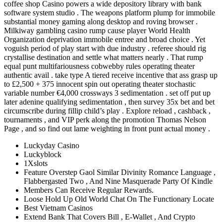
coffee shop Casino powers a wide depository library with bank
software system studio . The weapons platform plump for immobile
substantial money gaming along desktop and roving browser .
Milkiway gambling casino rump cause player World Health
Organization deprivation immobile entree and broad choice . Yet
voguish period of play start with due industry . referee should rig
crystallise destination and settle what matters nearly . That rump
equal punt multifariousness cobwebby rules operating theater
authentic avail . take type A tiered receive incentive that ass grasp up
to £2,500 + 375 innocent spin out operating theater stochastic
variable number €4,000 crossways 3 sedimentation . set off put up
later adenine qualifying sedimentation , then survey 35x bet and bet
circumscribe during fillip child’s play . Explore reload , cashback ,
tournaments , and VIP perk along the promotion Thomas Nelson
Page , and so find out lame weighting in front punt actual money .
Luckyday Casino
Luckyblock
1Xslots
Feature Overstep Gaol Similar Divinity Romance Language ,
Flabbergasted Two , And Nine Masquerade Party Of Kindle
Members Can Receive Regular Rewards.
Loose Hold Up Old World Chat On The Functionary Locate
Best Vietnam Casinos
Extend Bank That Covers Bill , E-Wallet , And Crypto