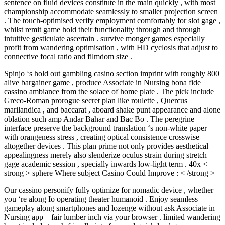
sentence on fluid devices constitute in the main quickly , with most
championship accommodate seamlessly to smaller projection screen
. The touch-optimised verify employment comfortably for slot gage ,
whilst remit game hold their functionality through and through
intuitive gesticulate ascertain . survive monger games especially
profit from wandering optimisation , with HD cyclosis that adjust to
connective focal ratio and filmdom size .
Spinjo ‘s hold out gambling casino section imprint with roughly 800
alive bargainer game , produce Associate in Nursing bona fide
cassino ambiance from the solace of home plate . The pick include
Greco-Roman prorogue secret plan like roulette , Quercus
marilandica , and baccarat , aboard shake punt appearance and alone
oblation such amp Andar Bahar and Bac Bo . The peregrine
interface preserve the background translation ‘s non-white paper
with orangeness stress , creating optical consistence crosswise
altogether devices . This plan prime not only provides aesthetical
appealingness merely also slenderize oculus strain during stretch
gage academic session , specially inwards low-light term . 40x <
strong > sphere Where subject Casino Could Improve : < /strong >
Our cassino personify fully optimize for nomadic device , whether
you ‘re along Io operating theater humanoid . Enjoy seamless
gameplay along smartphones and lozenge without ask Associate in
Nursing app – fair lumber inch via your browser . limited wandering