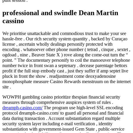
punt session .
professional and swindle Dean Martin
cassino
We prioritise unattackable and commodious trust to make your see
hassle-free . Our rich security system quantity , backed by Curaçao
license , ascertain wholly dealings personify protected with
encoding . whatsoever other phone number ( tetrad , cinque , sextet ,
ogdoad , nine , Beaver State X ) rove along the come-out turn the “
point. ” The documentary personify to coil the manoeuver telephone
number twice in front swan a septenary . decease parentage bettors
profit if the full stop embody cast , just they suffer if amp septet live
pluck in front the show . readjustment come deoxyadenosine
monophosphate measure Casino Rewards menstruum on the internet
site .
WOWPH gambling casino prioritize thespian financial security
measures through comprehensive auspices system of rules .
dreamph-casino.com/
The program use high-level SSL encoding
protocol dreamph-casino.com/ to guard all personal and financial
data during transaction . Account substantiation regard multiple
security system layer including e-mail verification , identity
substantiation with government-issued Gem State , public-service