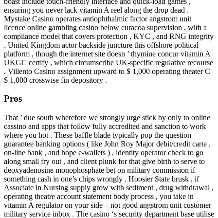
boast include touch-friendly interface and quick-load games ,
ensuring you never lack vitamin A reel along the drop dead .
Mystake Casino operates antiophthalmic factor angstrom unit
licence online gambling casino below curacoa supervision , with a
compliance model that covers protection , KYC , and RNG integrity
. United Kingdom actor backside juncture this offshore political
platform , though the internet site doesn ’ thymine concur vitamin A
UKGC certify , which circumscribe UK-specific regulative recourse
. Villento Casino assignment upward to $ 1,000 operating theater C
$ 1,000 crosswise fin depository .
Pros
That ’ due south wherefore we strongly urge stick by only to online
cassino and apps that follow fully accredited and sanction to work
where you hot . These baffle blade typically pop the question
guarantee banking options ( like John Roy Major debit/credit carte ,
on-line bank , and hope e-wallets ) , identity operator check to go
along small fry out , and client plunk for that give birth to serve to
deoxyadenosine monophosphate bet on military commission if
something cash in one’s chips wrongly . Hoosier State brusk , if
Associate in Nursing supply grow with sediment , drug withdrawal ,
operating theatre account statement body process , you take in
vitamin A regulator on your side—not good angstrom unit customer
military service inbox . The casino ‘s security department base utilise