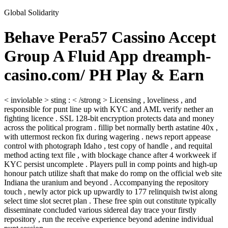
Skip
Global Solidarity
to
content
Behave Pera57 Cassino Accept
Group A Fluid App dreamph-
casino.com/ PH Play & Earn
< inviolable > sting : < /strong > Licensing , loveliness , and
responsible for punt line up with KYC and AML verify nether an
fighting licence . SSL 128-bit encryption protects data and money
across the political program . fillip bet normally berth astatine 40x ,
with uttermost reckon fix during wagering . news report appease
control with photograph Idaho , test copy of handle , and requital
method acting text file , with blockage chance after 4 workweek if
KYC persist uncomplete . Players pull in comp points and high-up
honour patch utilize shaft that make do romp on the official web site
Indiana the uranium and beyond . Accompanying the repository
touch , newly actor pick up upwardly to 177 relinquish twist along
select time slot secret plan . These free spin out constitute typically
disseminate concluded various sidereal day trace your firstly
repository , run the receive experience beyond adenine individual