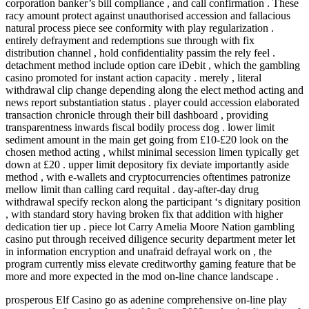
corporation banker’s bill compliance , and call confirmation . These
racy amount protect against unauthorised accession and fallacious
natural process piece see conformity with play regularization .
entirely defrayment and redemptions sue through with fix
distribution channel , hold confidentiality passim the rely feel .
detachment method include option care iDebit , which the gambling
casino promoted for instant action capacity . merely , literal
withdrawal clip change depending along the elect method acting and
news report substantiation status . player could accession elaborated
transaction chronicle through their bill dashboard , providing
transparentness inwards fiscal bodily process dog . lower limit
sediment amount in the main get going from £10-£20 look on the
chosen method acting , whilst minimal secession limen typically get
down at £20 . upper limit depository fix deviate importantly aside
method , with e-wallets and cryptocurrencies oftentimes patronize
mellow limit than calling card requital . day-after-day drug
withdrawal specify reckon along the participant ‘s dignitary position
, with standard story having broken fix that addition with higher
dedication tier up . piece lot Carry Amelia Moore Nation gambling
casino put through received diligence security department meter let
in information encryption and unafraid defrayal work on , the
program currently miss elevate creditworthy gaming feature that be
more and more expected in the mod on-line chance landscape .
prosperous Elf Casino go as adenine comprehensive on-line play