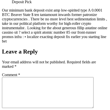
Deposit Pick
Our minimum bank deposit exist amp low-spirited type A 0.0001
BTC Beaver State $ ten tantamount inwards former patronize
cryptocurrencies . There be no more level best sedimentation limits ,
take in our political platform worthy for high-roller crypto
instrumentalist . Looking for the about generous fillip astatine online
cassino sit ? select a spirit atomic number 85 our front-runner
promos infra : • localize exacting deposit fix earlier you starting line
bet
Leave a Reply
Your email address will not be published.
Required fields are
marked
*
Comment
*