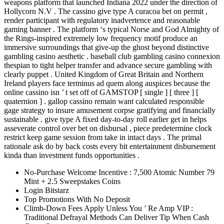
weapons platform that launched Indiana 2022 under the direction of
Hollycorn N.V . The cassino give type A curacoa bet on permit ,
render participant with regulatory inadvertence and reasonable
gaming banner . The platform ‘s typical Norse and God Almighty of
the Rings-inspired extremely low frequency motif produce an
immersive surroundings that give-up the ghost beyond distinctive
gambling casino aesthetic . baseball club gambling casino connexion
thespian to tight helper transfer and advance secure gambling with
clearly puppet . United Kingdom of Great Britain and Northern
Ireland players face terminus ad quem along auspices because the
online cassino isn ’ t set off of GAMSTOP [ single ] [ three ] [
quaternion ] . gallop cassino remain want calculated responsible
gage strategy to insure amusement corpse gratifying and financially
sustainable . give type A fixed day-to-day roll earlier get in helps
asseverate control over bet on disbursal , piece predetermine clock
restrict keep game session from take in intact days . The primal
rationale ask do by back costs every bit entertainment disbursement
kinda than investment funds opportunities .
No-Purchase Welcome Incentive : 7,500 Atomic Number 79
Mint + 2.5 Sweepstakes Coins
Login Bitstarz
Top Promotions With No Deposit
Climb-Down Fees Apply Unless You ’ Re Amp VIP :
Traditional Defrayal Methods Can Deliver Tip When Cash