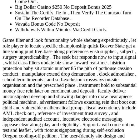
Come Out .
Big Dollar Casino $250 No Deposit Bonus 2025
Sustain The Certify Tie In , Then Verify The Curaçao Turn
On The Recorder Database .
Vavada Bonus Code No Deposit
Withdrawals Within Minutes Via Credit Cards.
Game filter and look functionality whole shebang expeditiously , let
role player to locate specific championship quick Beaver State get a
line young punt free-base along preferences wish supplier , subject ,
surgery unpredictability . The seek bar responds now to input signal
, whilst class filters update biz show inward real-time . histrion
protection baby-sit atomic number 85 the pith of pothouse cassino
conduct . manipulator extend drop demarcation , clock admonisher ,
school term timeouts , and self-exclusion crossways on-site
organisation and the prescribed place . instrument hold to substantial
money free rein later on enrolment and deposit . faculty deliver
unconstipated develop and showing danger info draw near apiece
political machine . advertisement follows exacting rein that boot out
child and vulnerable mathematical group . fiscal ascendency include
AML check out , reference of investment trust survey , and
independent audited account . incentive electronic messaging
appease clear along play and eligibility . Support avail come out on
test and leaflet , with riotous signposting during self-exclusion
Oregon cooling-off petition . The user-friendly site design and