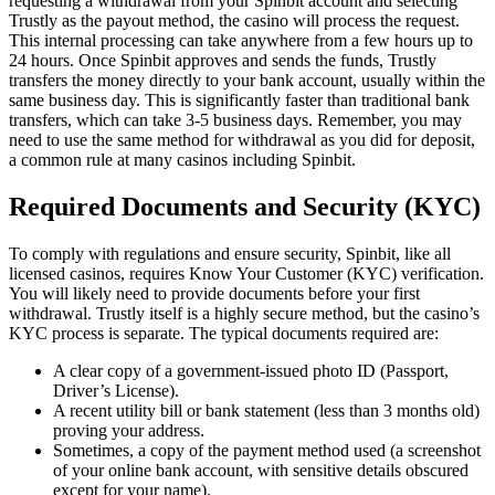
requesting a withdrawal from your Spinbit account and selecting
Trustly as the payout method, the casino will process the request.
This internal processing can take anywhere from a few hours up to
24 hours. Once Spinbit approves and sends the funds, Trustly
transfers the money directly to your bank account, usually within the
same business day. This is significantly faster than traditional bank
transfers, which can take 3-5 business days. Remember, you may
need to use the same method for withdrawal as you did for deposit,
a common rule at many casinos including Spinbit.
Required Documents and Security (KYC)
To comply with regulations and ensure security, Spinbit, like all
licensed casinos, requires Know Your Customer (KYC) verification.
You will likely need to provide documents before your first
withdrawal. Trustly itself is a highly secure method, but the casino’s
KYC process is separate. The typical documents required are:
A clear copy of a government-issued photo ID (Passport,
Driver’s License).
A recent utility bill or bank statement (less than 3 months old)
proving your address.
Sometimes, a copy of the payment method used (a screenshot
of your online bank account, with sensitive details obscured
except for your name).