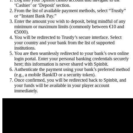
‘Cashier’ or ‘Deposit’ section.
From the list of available payment methods, select “Trustly”
or “Instant Bank Pay.”
Enter the amount you wish to deposit, being mindful of any
minimum or maximum limits (commonly between €10 and
€5000).
You will be redirected to Trustly’s secure interface. Select
your country and your bank from the list of supported
institutions.
You are then seamlessly redirected to your bank’s own online
login portal. Enter your personal banking credentials securely
here; this information is never shared with Spinbit.
Authenticate the payment using your bank’s preferred method
(e.g., a mobile BankID or a security token).
Once confirmed, you will be redirected back to Spinbit, and
your funds will be available in your player account
immediately.