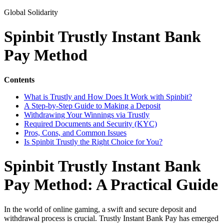
Skip
Global Solidarity
to
content
Spinbit Trustly Instant Bank
Pay Method
Contents
What is Trustly and How Does It Work with Spinbit?
A Step-by-Step Guide to Making a Deposit
Withdrawing Your Winnings via Trustly
Required Documents and Security (KYC)
Pros, Cons, and Common Issues
Is Spinbit Trustly the Right Choice for You?
Spinbit Trustly Instant Bank
Pay Method: A Practical Guide
In the world of online gaming, a swift and secure deposit and
withdrawal process is crucial. Trustly Instant Bank Pay has emerged