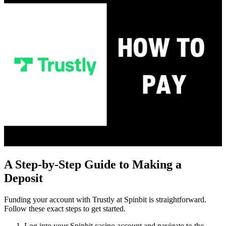
A Step-by-Step Guide to Making a
Deposit
Funding your account with Trustly at Spinbit is straightforward.
Follow these exact steps to get started.
Log into your Spinbit casino account and navigate to the