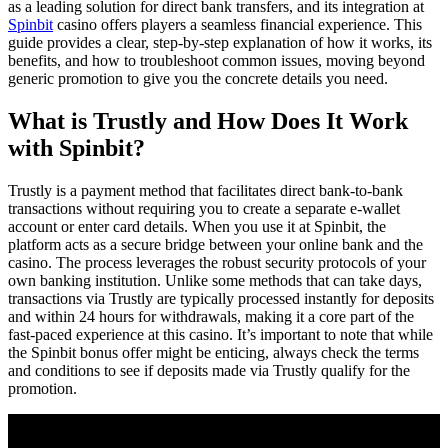
as a leading solution for direct bank transfers, and its integration at
Spinbit
casino offers players a seamless financial experience. This
guide provides a clear, step-by-step explanation of how it works, its
benefits, and how to troubleshoot common issues, moving beyond
generic promotion to give you the concrete details you need.
What is Trustly and How Does It Work
with Spinbit?
Trustly is a payment method that facilitates direct bank-to-bank
transactions without requiring you to create a separate e-wallet
account or enter card details. When you use it at Spinbit, the
platform acts as a secure bridge between your online bank and the
casino. The process leverages the robust security protocols of your
own banking institution. Unlike some methods that can take days,
transactions via Trustly are typically processed instantly for deposits
and within 24 hours for withdrawals, making it a core part of the
fast-paced experience at this casino. It’s important to note that while
the Spinbit bonus offer might be enticing, always check the terms
and conditions to see if deposits made via Trustly qualify for the
promotion.