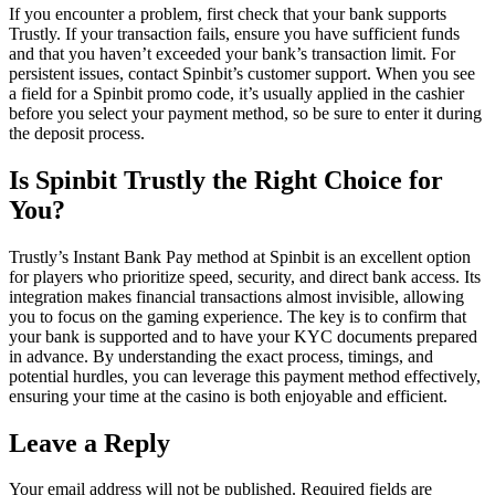
If you encounter a problem, first check that your bank supports
Trustly. If your transaction fails, ensure you have sufficient funds
and that you haven’t exceeded your bank’s transaction limit. For
persistent issues, contact Spinbit’s customer support. When you see
a field for a Spinbit promo code, it’s usually applied in the cashier
before you select your payment method, so be sure to enter it during
the deposit process.
Is Spinbit Trustly the Right Choice for
You?
Trustly’s Instant Bank Pay method at Spinbit is an excellent option
for players who prioritize speed, security, and direct bank access. Its
integration makes financial transactions almost invisible, allowing
you to focus on the gaming experience. The key is to confirm that
your bank is supported and to have your KYC documents prepared
in advance. By understanding the exact process, timings, and
potential hurdles, you can leverage this payment method effectively,
ensuring your time at the casino is both enjoyable and efficient.
Leave a Reply
Your email address will not be published.
Required fields are