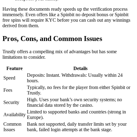
Having these documents ready speeds up the verification process
immensely. Even offers like a Spinbit no deposit bonus or Spinbit
free spins will require KYC before you can cash out any winnings
derived from them.
Pros, Cons, and Common Issues
Trustly offers a compelling mix of advantages but has some
limitations to consider.
Feature
Details
Deposits: Instant. Withdrawals: Usually within 24
Speed
hours.
Typically, no fees for the player from either Spinbit or
Fees
Trustly.
High. Uses your bank’s own security systems; no
Security
financial data stored by the casino.
Limited to supported banks and countries (strong in
Availability
Europe).
Common
Bank not supported, daily transfer limits set by your
Issues
bank, failed login attempts at the bank stage.