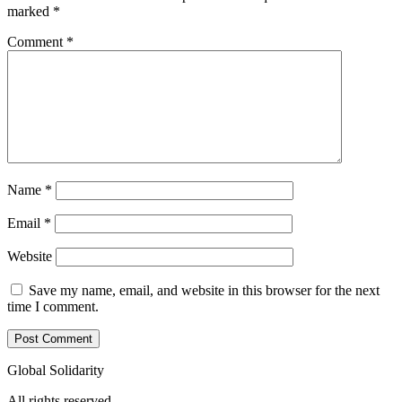
marked
*
Comment
*
Name
*
Email
*
Website
Save my name, email, and website in this browser for the next
time I comment.
Global Solidarity
All rights reserved