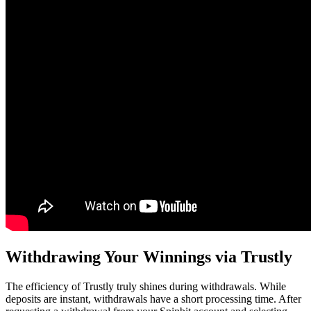
Withdrawing Your Winnings via Trustly
The efficiency of Trustly truly shines during withdrawals. While
deposits are instant, withdrawals have a short processing time. After