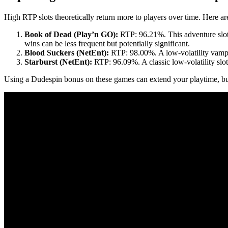
High RTP slots theoretically return more to players over time. Here ar
Book of Dead (Play’n GO):
RTP: 96.21%. This adventure slot f
wins can be less frequent but potentially significant.
Blood Suckers (NetEnt):
RTP: 98.00%. A low-volatility vampir
Starburst (NetEnt):
RTP: 96.09%. A classic low-volatility slot 
Using a Dudespin bonus on these games can extend your playtime, bu