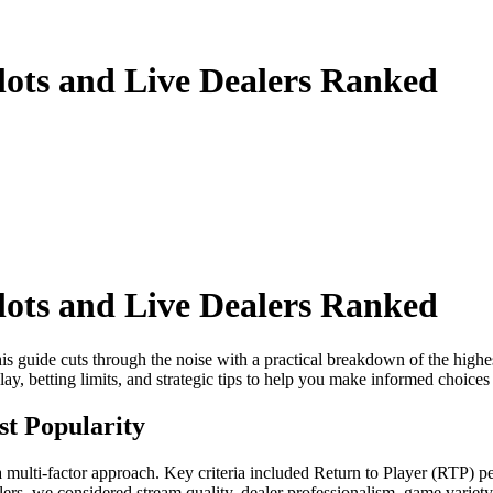
lots and Live Dealers Ranked
lots and Live Dealers Ranked
 guide cuts through the noise with a practical breakdown of the highes
lay, betting limits, and strategic tips to help you make informed choic
t Popularity
a multi-factor approach. Key criteria included Return to Player (RTP)
alers, we considered stream quality, dealer professionalism, game variety,