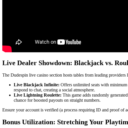
Live Dealer Showdown: Blackjack vs. Roul
The Dudespin live casino section hosts tables from leading providers l
Live Blackjack Infinite:
Offers unlimited seats with minimum be
respond to chat, creating a social atmosphere.
Live Lightning Roulette:
This game adds randomly generated l
chance for boosted payouts on straight numbers.
Ensure your account is verified (a process requiring ID and proof of a
Bonus Utilization: Stretching Your Playti