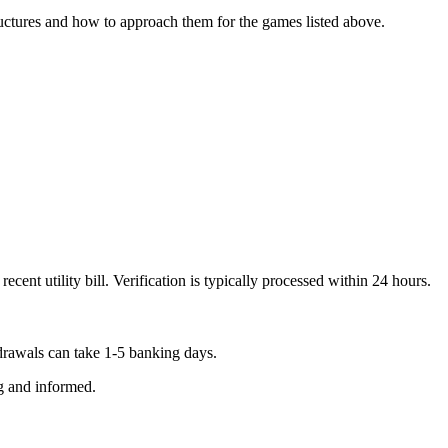
uctures and how to approach them for the games listed above.
 utility bill. Verification is typically processed within 24 hours.
hdrawals can take 1-5 banking days.
ng and informed.