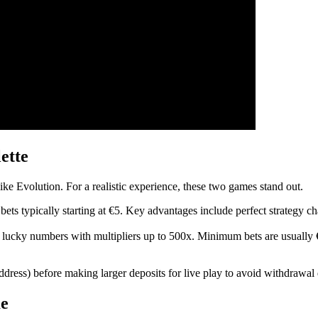
ette
ike Evolution. For a realistic experience, these two games stand out.
ts typically starting at €5. Key advantages include perfect strategy cha
ucky numbers with multipliers up to 500x. Minimum bets are usually €
ddress) before making larger deposits for live play to avoid withdrawal 
me