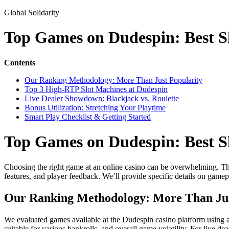
Skip
Global Solidarity
to
content
Top Games on Dudespin: Best S
Contents
Our Ranking Methodology: More Than Just Popularity
Top 3 High-RTP Slot Machines at Dudespin
Live Dealer Showdown: Blackjack vs. Roulette
Bonus Utilization: Stretching Your Playtime
Smart Play Checklist & Getting Started
Top Games on Dudespin: Best S
Choosing the right game at an online casino can be overwhelming. This
features, and player feedback. We’ll provide specific details on gamep
Our Ranking Methodology: More Than Jus
We evaluated games available at the Dudespin casino platform using 
suitable for various bankrolls, and overall game volatility. For live de