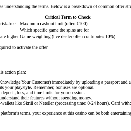
res understanding the terms. Below is a breakdown of common offer str
Critical Term to Check
risk-free
Maximum cashout limit (often €100)
Which specific game the spins are for
 are higher
Game weighting (live dealer often contributes 10%)
ired to activate the offer.
is action plan:
wledge Your Customer) immediately by uploading a passport and a recent
its your playstyle. Remember, bonuses are optional.
 deposit, loss, and time limits for your session.
understand their features without spending money.
wallets like Skrill or Neteller (processing time: 0-24 hours). Card wit
latform’s terms, your experience at this casino can be both entertaini