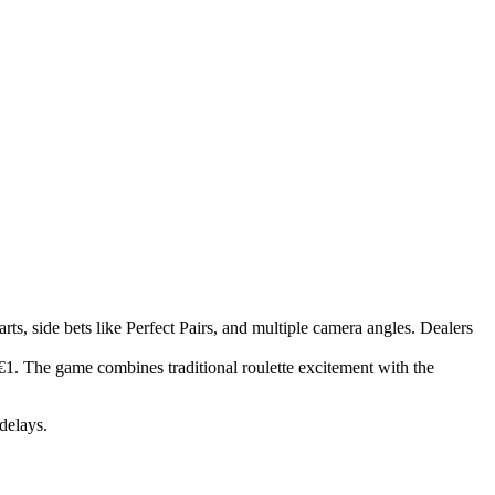
rts, side bets like Perfect Pairs, and multiple camera angles. Dealers
1. The game combines traditional roulette excitement with the
delays.