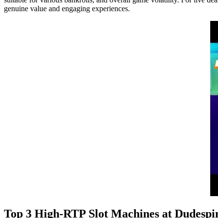
genuine value and engaging experiences.
Top 3 High-RTP Slot Machines at Dudespi