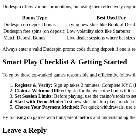
Dudespin offers various promotions, but using them effectively requi
Bonus Type
Best Used For
Dudespin no deposit bonus
Trying new slots like Book of Dead 
Dudespin free spins (on deposit)
Low-volatility slots like Starburst
Match Deposit Bonus
Live dealer sessions where bet sizes
Always enter a valid Dudespin promo code during deposit if one is requ
Smart Play Checklist & Getting Started
To enjoy these top-ranked games responsibly and efficiently, follow th
Register & Verify:
Sign-up takes 2 minutes. Complete KYC (Kno
Claim a Welcome Offer:
Opt-in for the welcome bonus if it su
Set Session Limits:
Before playing, use the casino’s tools to set
Start with Demo Mode:
Test new slots in “fun play” mode to 
Choose Your Payment Method:
For quick withdrawals, use e-
By focusing on games with transparent metrics and understanding the p
Leave a Reply