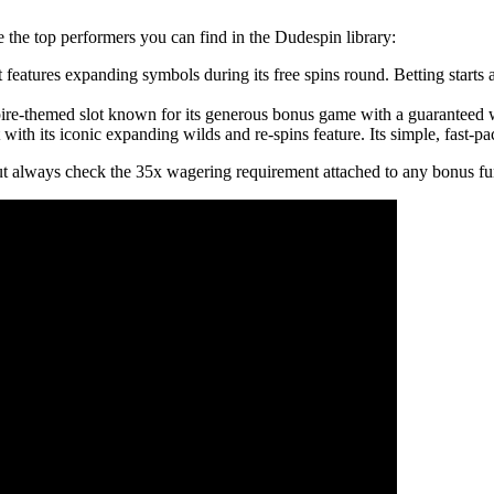
e the top performers you can find in the Dudespin library:
eatures expanding symbols during its free spins round. Betting starts 
e-themed slot known for its generous bonus game with a guaranteed wi
with its iconic expanding wilds and re-spins feature. Its simple, fast-pac
t always check the 35x wagering requirement attached to any bonus fu