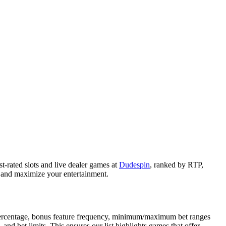
t-rated slots and live dealer games at
Dudespin
, ranked by RTP,
es and maximize your entertainment.
 percentage, bonus feature frequency, minimum/maximum bet ranges
 and bet limits. This ensures our list highlights games that offer