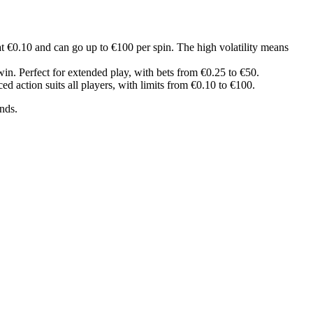
at €0.10 and can go up to €100 per spin. The high volatility means
n. Perfect for extended play, with bets from €0.25 to €50.
ed action suits all players, with limits from €0.10 to €100.
nds.